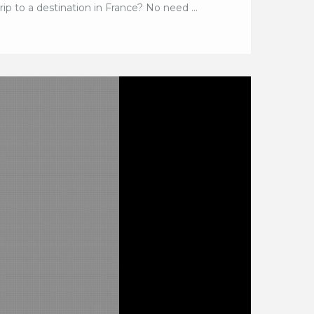
ip to a destination in France? No need ...