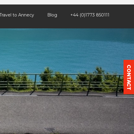
Travel to Annecy
Blog
+44 (0)1773 850111