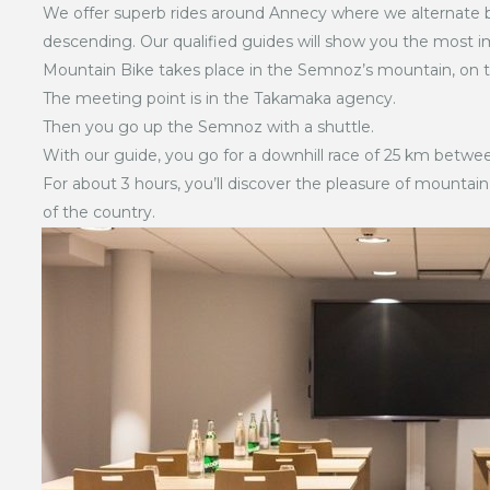
We offer superb rides around Annecy where we alternate b
descending. Our qualified guides will show you the most i
Mountain Bike takes place in the Semnoz’s mountain, on t
The meeting point is in the Takamaka agency.
Then you go up the Semnoz with a shuttle.
With our guide, you go for a downhill race of 25 km betwe
For about 3 hours, you’ll discover the pleasure of mountain
of the country.