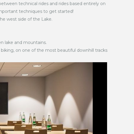
etween technical rides and rides based entirely on
mportant techniques to get started!
he west side of the Lake.
en lake and mountains.
 biking, on one of the most beautiful downhill tracks