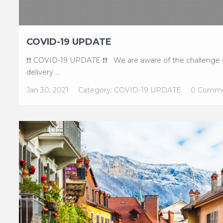
COVID-19 UPDATE
❗❗ COVID-19 UPDATE ❗❗ We are aware of the challenge o
delivery ...
Jan 30, 2021
Category:
COVID-19 UPDATE
0 Comm