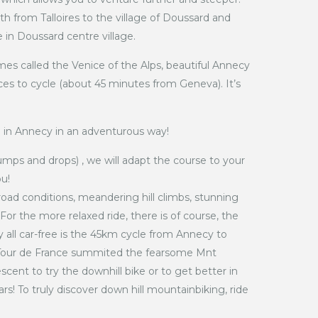
h from Talloires to the village of Doussard and
e in Doussard centre village.
es called the Venice of the Alps, beautiful Annecy
ces to cycle (about 45 minutes from Geneva). It’s
 in Annecy in an adventurous way!
umps and drops) , we will adapt the course to your
ou!
road conditions, meandering hill climbs, stunning
 For the more relaxed ride, there is of course, the
y all car-free is the 45km cycle from Annecy to
e Tour de France summited the fearsome Mnt
cent to try the downhill bike or to get better in
ars! To truly discover down hill mountainbiking, ride