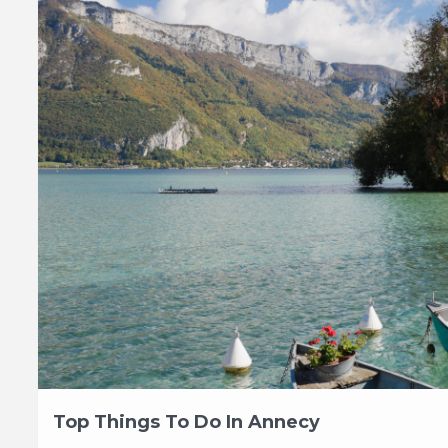
Top Things To Do In Annecy