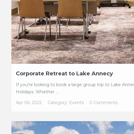
Corporate Retreat to Lake Annecy
If you’re looking to book a large group trip to Lake Ann
Holidays. Whether ...
Apr 06, 2022
Category:
Events
0 Comments