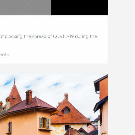
f blocking the spread of COVID-19 during the
ents