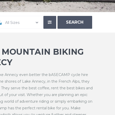
All Sizes
– MOUNTAIN BIKING
CY
Lake Annecy even better the bASECAMP cycle hire
the shores of Lake Annecy, in the French Alps, they
. They serve the best coffee, rent the best bikes and
t of your visit. Whether you are planning an epic
ng world of adventure riding or simply embarking on
amp has the perfect rental bike for you. Make
ke which allows you to venture further and steeper.