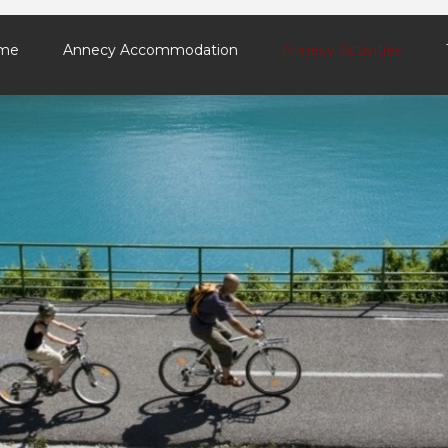
me
Annecy Accommodation
Annecy Activities