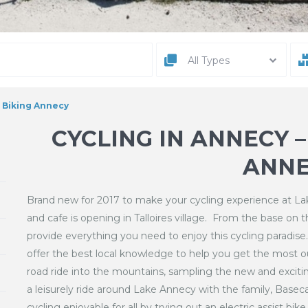
All Types
n Biking Annecy
CYCLING IN ANNECY 
ANNE
Brand new for 2017 to make your cycling experience at 
and cafe is opening in Talloires village. From the base on 
provide everything you need to enjoy this cycling paradise
offer the best local knowledge to help you get the most ou
road ride into the mountains, sampling the new and exciti
a leisurely ride around Lake Annecy with the family, Basec
cycling enjoyable for all by trying out an electric assist bi