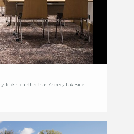
ecy, look no further than Annecy Lakeside