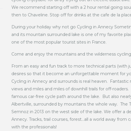
We recommend starting off with a 2 hour rental going sout
then to Chaveline. Stop off for drinks at the cafe de la plac
During your holiday why not go Cycling in Annecy Sometim
and its mountain surrounded lake is one of my favorite pla
one of the most popular tourist sites in France.
Come and enjoy the mountains and the wilderness cycling
From an easy and fun track to more technical parts (with j
desires so that it become an unforgettable moment for y
Cycling in Annecy and surrounds is real heaven. Fantastic 
views and miles and miles of downhill trails for off-roaders.
famous car-free cycle path around the lake. But also nearl
Albertville, surrounded by mountains the whole way. Th
Semnoz in 2013 on the west side of the lake. We offer a des
Annecy. Tracks, trail courses, forest…all a world away from c
with the professionals!