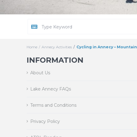
Home
Annecy Activities
Cycling in Annecy – Mountai
INFORMATION
About Us
Lake Annecy FAQs
Terms and Conditions
Privacy Policy