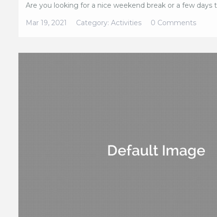
Are you looking for a nice weekend break or a few days tr
Mar 19, 2021
Category:
Activities
0 Comments