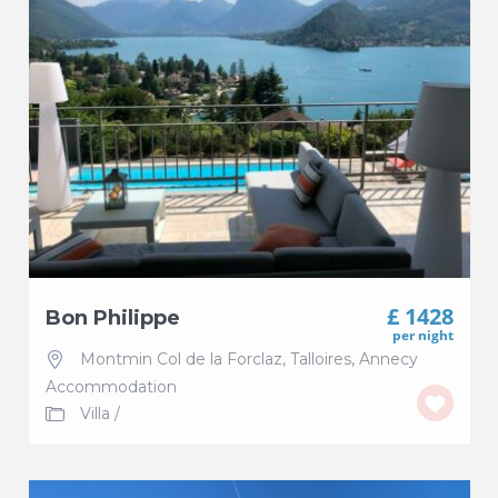
£ 1428
Bon Philippe
per night
Montmin Col de la Forclaz
,
Talloires
,
Annecy
Accommodation
Villa
/