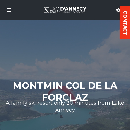
MONTMIN COL DE LA
FORCLAZ
A family ski resort only 20 minutes from Lake
Annecy