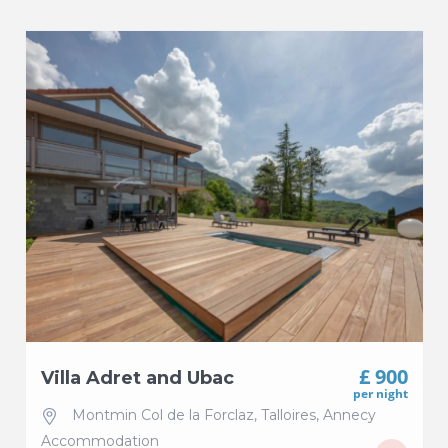
£ 900
Villa Adret and Ubac
per night
Montmin Col de la Forclaz
,
Talloires
,
Annecy
Accommodation