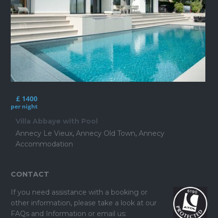
£ 1400
per night
Villa Abbaye with Pool
Annecy Le Vieux
,
Annecy Old Town
,
Annecy
Accommodation
CONTACT
If you need assistance with a booking or
other information, please take a look at our
FAQs and Information
or email us: