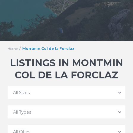
Home
Montmin Col de la Forclaz
LISTINGS IN MONTMIN
COL DE LA FORCLAZ
All Sizes
All Types
All Cities