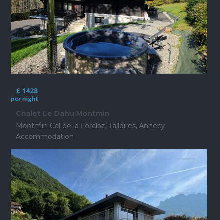
£ 1428
per night
Chalet Le Dahu Montmin
Montmin Col de la Forclaz
,
Talloires
,
Annecy
Accommodation