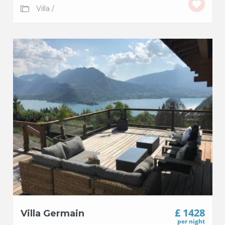
Villa
/
£ 1428
Villa Germain
per night