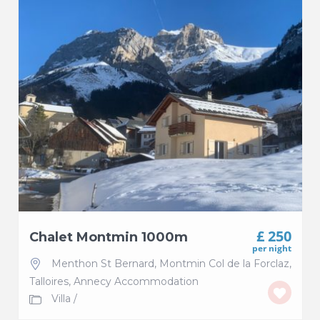
£ 250
Chalet Montmin 1000m
per night
Menthon St Bernard
,
Montmin Col de la Forclaz
,
Talloires
,
Annecy Accommodation
Villa
/