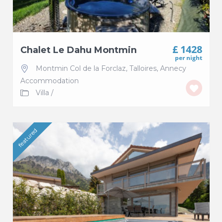
£ 1428
Chalet Le Dahu Montmin
per night
Montmin Col de la Forclaz
,
Talloires
,
Annecy
Accommodation
Villa
/
featured