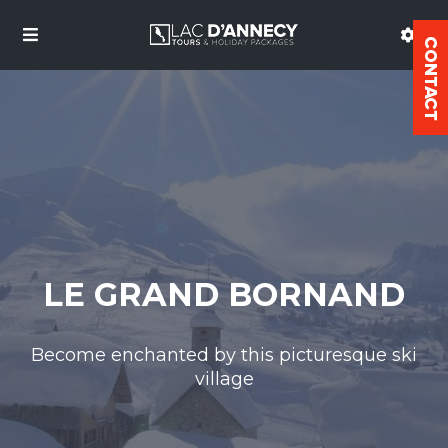
LE GRAND BORNAND
Become enchanted by this picturesque ski
village