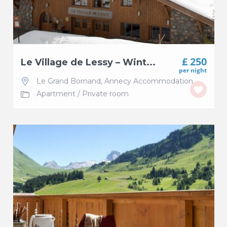
£ 250
Le Village de Lessy – Wint...
per night
Le Grand Bornand
,
Annecy Accommodation
Apartment
/
Private room