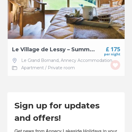
£ 175
Le Village de Lessy – Summ...
per night
Le Grand Bornand
,
Annecy Accommodation
Apartment
/
Private room
Sign up for updates
and offers!
Get news from Annecy Lakeside Holidays in your 