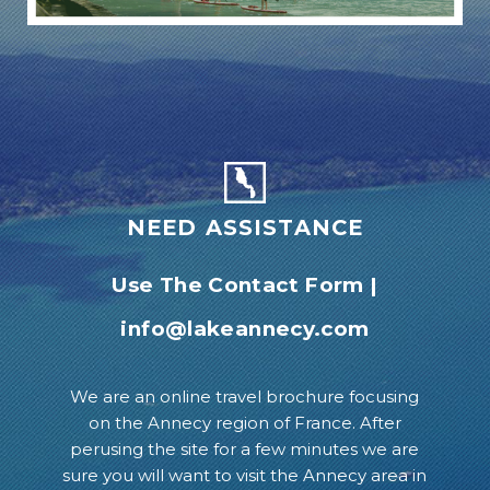
NEED ASSISTANCE
Use The Contact Form
|
info@lakeannecy.com
We are an online travel brochure focusing
on the Annecy region of France. After
perusing the site for a few minutes we are
sure you will want to visit the Annecy area in