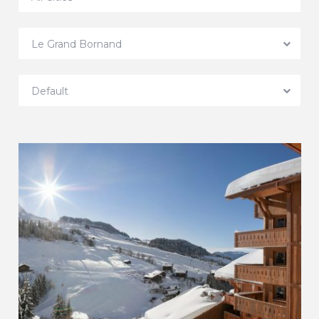
Le Grand Bornand
Default