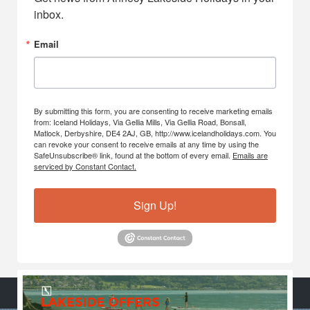
inbox.
Email
By submitting this form, you are consenting to receive marketing emails
from: Iceland Holidays, Via Gellia Mills, Via Gellia Road, Bonsall,
Matlock, Derbyshire, DE4 2AJ, GB, http://www.icelandholidays.com. You
can revoke your consent to receive emails at any time by using the
SafeUnsubscribe® link, found at the bottom of every email.
Emails are
serviced by Constant Contact.
Sign Up!