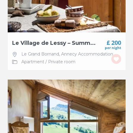
£ 200
Le Village de Lessy – Summ...
per night
Le Grand Bornand
,
Annecy Accommodation
Apartment
/
Private room