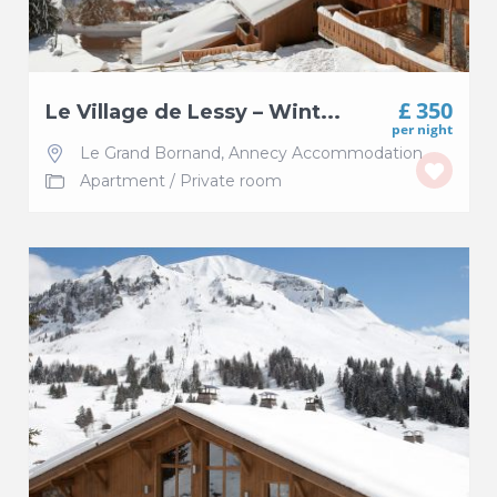
£ 350
Le Village de Lessy – Wint...
per night
Le Grand Bornand
,
Annecy Accommodation
Apartment
/
Private room