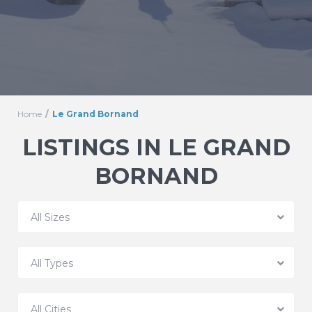
Home
Le Grand Bornand
LISTINGS IN LE GRAND
BORNAND
All Sizes
All Types
All Cities