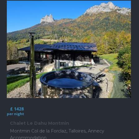
£ 1428
per night
Chalet Le Dahu Montmin
Montmin Col de la Forclaz
,
Talloires
,
Annecy
Accommodation