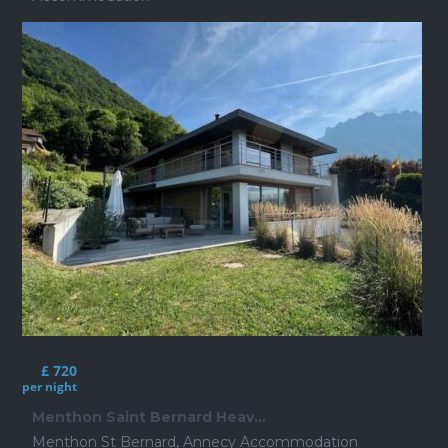
£ 720
per night
Menthon Saint Bernard Heav...
Menthon St Bernard
,
Annecy Accommodation