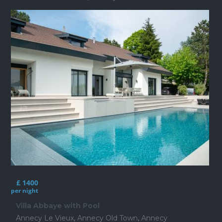
£ 1400
per night
Villa Abbaye with Pool
Annecy Le Vieux
,
Annecy Old Town
,
Annecy