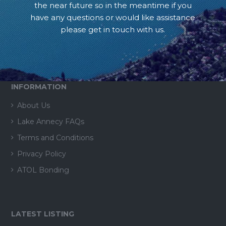
the near future so in the meantime if you
have any questions or would like assistance
please get in touch with us.
INFORMATION
About Us
Lake Annecy FAQs
Terms and Conditions
Privacy Policy
ATOL Bonding
LATEST LISTING