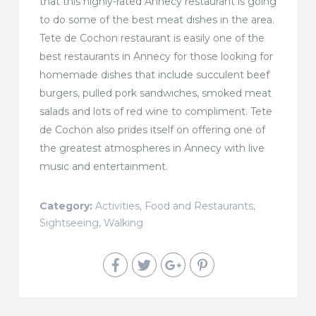
that this highly-rated Annecy restaurant is going
to do some of the best meat dishes in the area.
Tete de Cochon restaurant is easily one of the
best restaurants in Annecy for those looking for
homemade dishes that include succulent beef
burgers, pulled pork sandwiches, smoked meat
salads and lots of red wine to compliment. Tete
de Cochon also prides itself on offering one of
the greatest atmospheres in Annecy with live
music and entertainment.
Category:
Activities
,
Food and Restaurants
,
Sightseeing
,
Walking