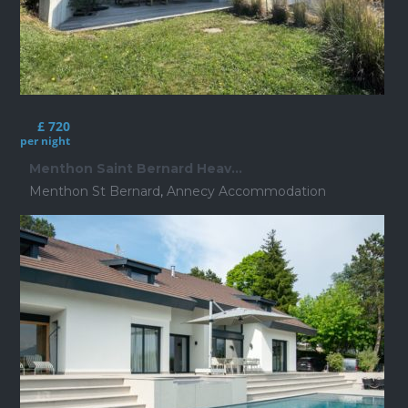
£ 720
per night
Menthon Saint Bernard Heav...
Menthon St Bernard
,
Annecy Accommodation