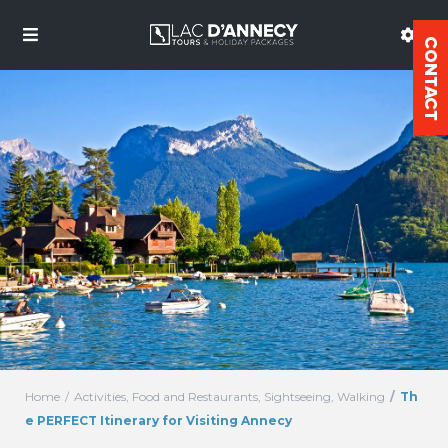
Home
Activities
,
Food and Restaurants
,
Sightseeing
,
Walking
Th
e PERFECT Itinerary for Visiting Annecy