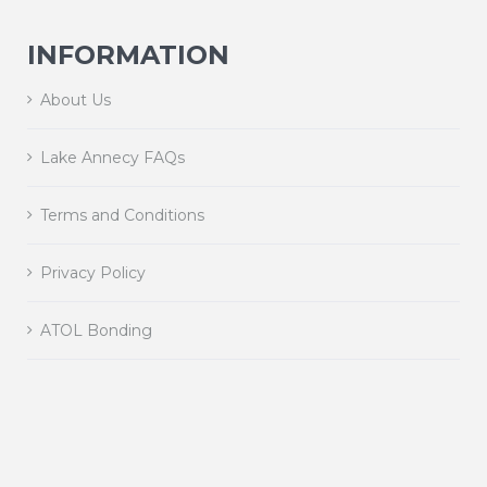
INFORMATION
About Us
Lake Annecy FAQs
Terms and Conditions
Privacy Policy
ATOL Bonding