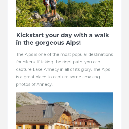
Kickstart your day with a walk
in the gorgeous Alps!
The Alps is one of the most popular destinations
for hikers. If taking the right path, you can
capture Lake Annecy in all of its glory. The Alps
is a great place to capture some amazing
photos of Annecy.