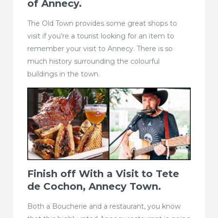
of Annecy.
The Old Town provides some great shops to
visit if you’re a tourist looking for an item to
remember your visit to Annecy. There is so
much history surrounding the colourful
buildings in the town.
Finish off With a Visit to
Tete
de Cochon, Annecy Town.
Both a Boucherie and a restaurant, you know