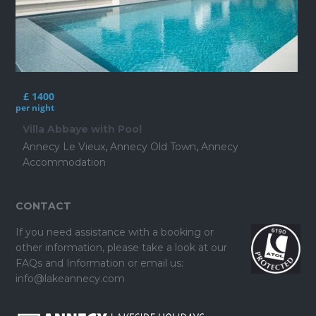
£ 1400
per night
Villa Abbaye with Pool
Annecy Le Vieux
,
Annecy Old Town
,
Annecy
Accommodation
CONTACT
If you need assistance with a booking or
other information, please take a look at our
FAQs and Information
or email us:
info@lakeannecy.com