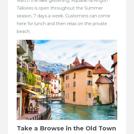
watch the lake glistening. Aquarama Angon
Talloires is open throughout the Summer
season, 7 days a week. Customers can come
here for lunch and then relax on the private
beach.
Take a Browse in the Old Town