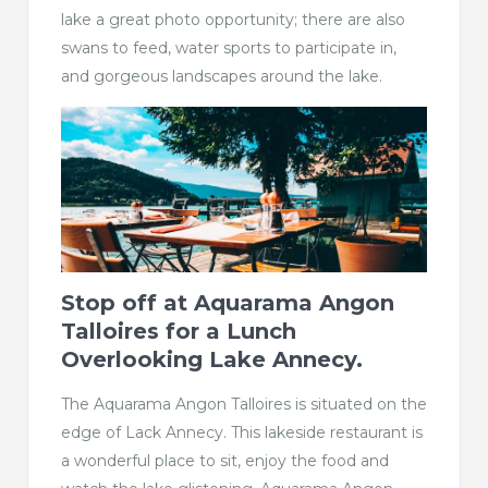
lake a great photo opportunity; there are also
swans to feed, water sports to participate in,
and gorgeous landscapes around the lake.
Stop off at
Aquarama Angon
Talloires
for a Lunch
Overlooking Lake Annecy.
The Aquarama Angon Talloires is situated on the
edge of Lack Annecy. This lakeside restaurant is
a wonderful place to sit, enjoy the food and