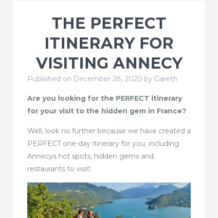
THE PERFECT
ITINERARY FOR
VISITING ANNECY
Published on December 28, 2020 by
Gareth
Are you looking for the PERFECT itinerary
for your visit to the hidden gem in France?
Well, look no further because we have created a
PERFECT one-day itinerary for you; including
Annecys hot spots, hidden gems and
restaurants to visit!