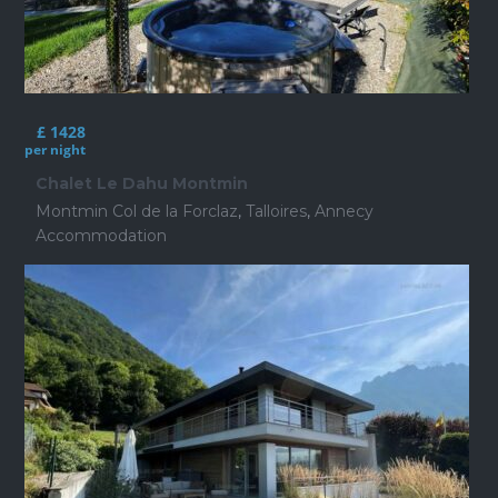
£ 1428
per night
Chalet Le Dahu Montmin
Montmin Col de la Forclaz
,
Talloires
,
Annecy
Accommodation