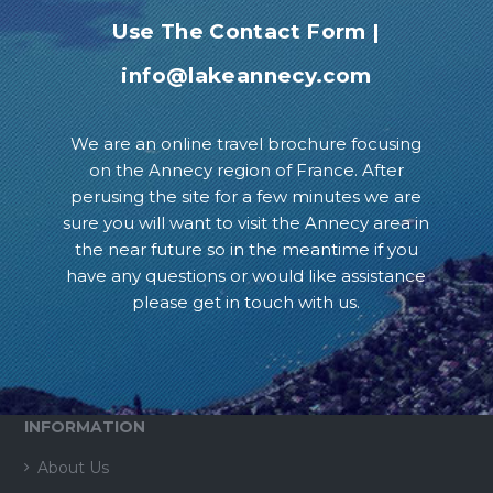
Use The Contact Form
|
info@lakeannecy.com
We are an online travel brochure focusing
on the Annecy region of France. After
perusing the site for a few minutes we are
sure you will want to visit the Annecy area in
the near future so in the meantime if you
have any questions or would like assistance
please get in touch with us.
INFORMATION
About Us