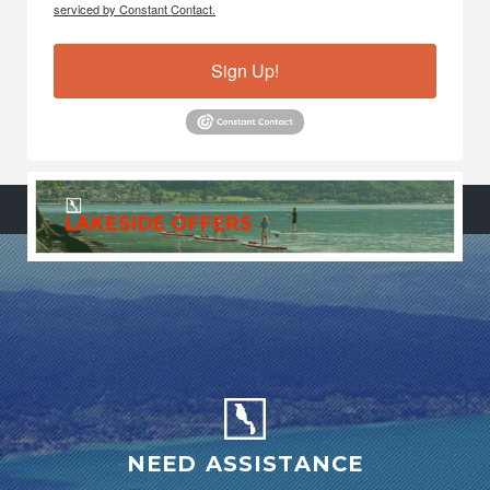
serviced by Constant Contact.
Sign Up!
NEED ASSISTANCE