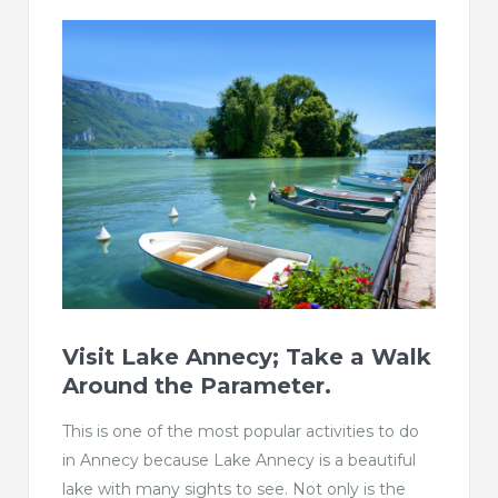
Visit Lake Annecy; Take a Walk
Around the Parameter.
This is one of the most popular activities to do
in Annecy because Lake Annecy is a beautiful
lake with many sights to see. Not only is the