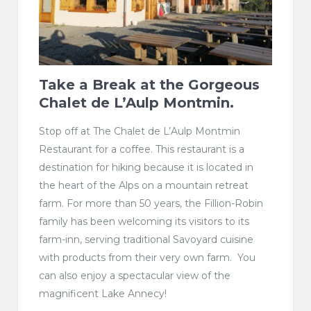
Take a Break at the Gorgeous
Chalet de L’Aulp Montmin.
Stop off at The Chalet de L’Aulp Montmin
Restaurant for a coffee. This restaurant is a
destination for hiking because it is located in
the heart of the Alps on a mountain retreat
farm. For more than 50 years, the Fillion-Robin
family has been welcoming its visitors to its
farm-inn, serving traditional Savoyard cuisine
with products from their very own farm. You
can also enjoy a spectacular view of the
magnificent Lake Annecy!