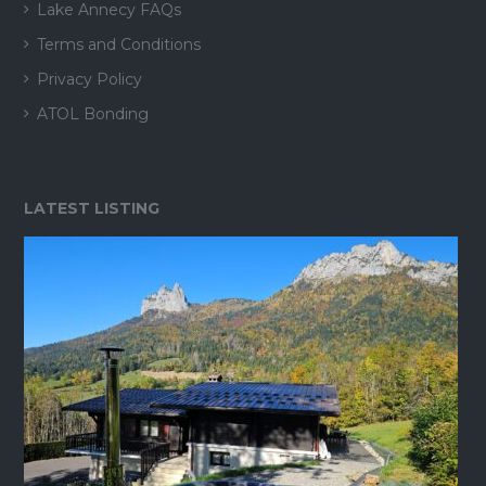
Lake Annecy FAQs
Terms and Conditions
Privacy Policy
ATOL Bonding
LATEST LISTING