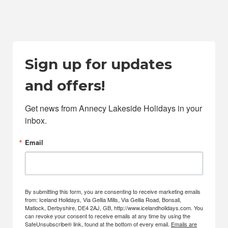
Sign up for updates
and offers!
Get news from Annecy Lakeside Holidays in your 
inbox.
Email
By submitting this form, you are consenting to receive marketing emails
from: Iceland Holidays, Via Gellia Mills, Via Gellia Road, Bonsall,
Matlock, Derbyshire, DE4 2AJ, GB, http://www.icelandholidays.com. You
can revoke your consent to receive emails at any time by using the
SafeUnsubscribe® link, found at the bottom of every email.
Emails are