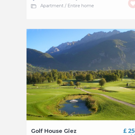
Apartment
/
Entire home
£ 2
Golf House Giez