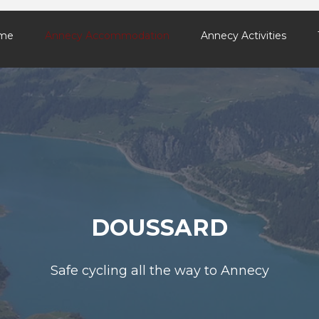
me
Annecy Accommodation
Annecy Activities
DOUSSARD
Safe cycling all the way to Annecy