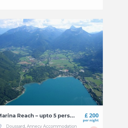
£ 200
arina Reach – upto 5 pers...
per night
Doussard
,
Annecy Accommodation