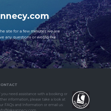
annecy.com
he site for a few minutes we are
ave any questions or would like
CONTACT
f you need assistance with a booking or
ther information, please take a look at
ur
FAQs and Information
or email us:
nfo@lakeannecy.com