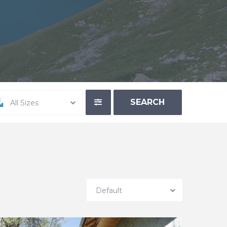
All Sizes
Default