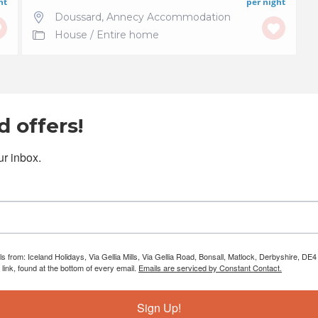
ht
per night
Doussard
,
Annecy Accommodation
House
/
Entire home
 offers!
r inbox.
ls from: Iceland Holidays, Via Gellia Mills, Via Gellia Road, Bonsall, Matlock, Derbyshire, 
ink, found at the bottom of every email.
Emails are serviced by Constant Contact.
Sign Up!