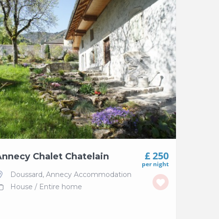
£ 250
nnecy Chalet Chatelain
per night
Doussard
,
Annecy Accommodation
House
/
Entire home