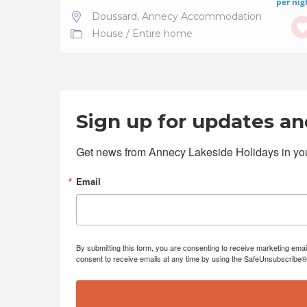
per nig
Doussard
,
Annecy Accommodation
House
/
Entire home
Sign up for updates and
Get news from Annecy Lakeside Holidays in you
Email
By submitting this form, you are consenting to receive marketing emai
consent to receive emails at any time by using the SafeUnsubscribe® l