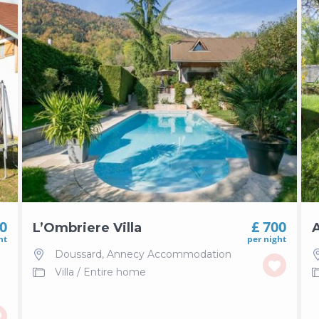
30
£ 700
L’Ombriere Villa
A
ht
per night
Doussard
,
Annecy Accommodation
Villa
/
Entire home