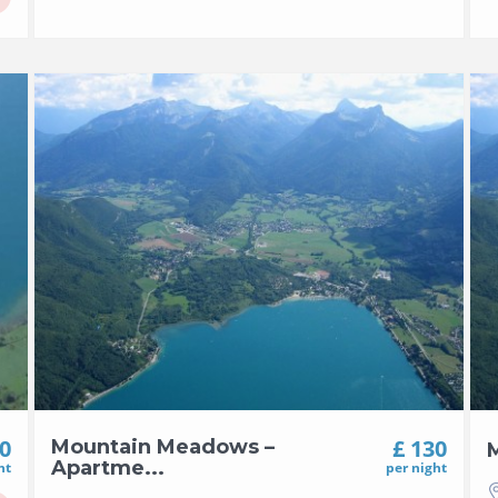
00
£ 130
Mountain Meadows –
M
Apartme...
ht
per night