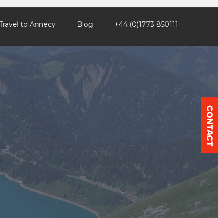
Travel to Annecy
Blog
+44 (0)1773 850111