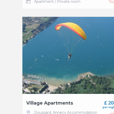
Apartment
/
Private room
£ 2
Village Apartments
per nig
Doussard
,
Annecy Accommodation