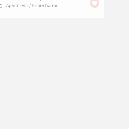
Apartment
/
Entire home