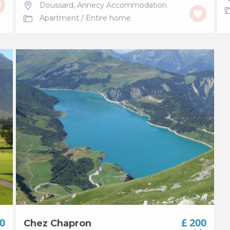
Doussard
,
Annecy Accommodation
Apartment
/
Entire home
50
£ 200
Chez Chapron