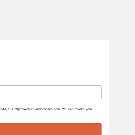
DE4 2AJ, GB, http://www.icelandholidays.com. You can revoke your