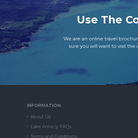
Use The C
We are an online travel brochur
sure you will want to visit th
INFORMATION
About Us
Lake Annecy FAQs
Terms and Conditions