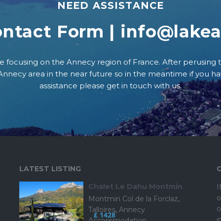
NEED ASSISTANCE
ontact Form
|
info@lake
e focusing on the Annecy region of France. After perusing t
e Annecy area in the near future so in the meantime if you h
assistance please get in touch with us.
LATEST LISTING
Chalet Le Dahu Montmin
I
o
Montmin Col de la Forclaz
,
o
Talloires
,
Annecy
£ 1428
i
Accommodation