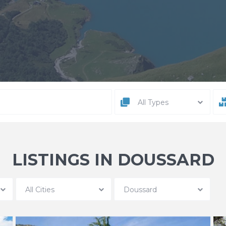
All Types
LISTINGS IN DOUSSARD
All Cities
Doussard