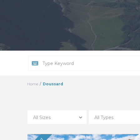
Home
Doussard
All Sizes
All Types