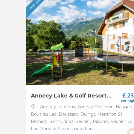
featured
£ 2
Annecy Lake & Golf Resort...
per nig
Annecy Le Vieux
,
Annecy Old Town
,
Bauges
,
Bout du Lac
,
Doussard
,
Duingt
,
Menthon St
Bernard
,
Saint Jorioz
,
Sevrier
,
Talloires
,
Veyrier Du
Lac
,
Annecy Accommodation