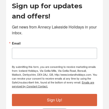
Sign up for updates
and offers!
Get news from Annecy Lakeside Holidays in your 
inbox.
Email
By submitting this form, you are consenting to receive marketing emails
from: Iceland Holidays, Via Gellia Mills, Via Gellia Road, Bonsall,
Matlock, Derbyshire, DE4 2AJ, GB, http://www.icelandholidays.com. You
can revoke your consent to receive emails at any time by using the
SafeUnsubscribe® link, found at the bottom of every email.
Emails are
serviced by Constant Contact.
Sign Up!