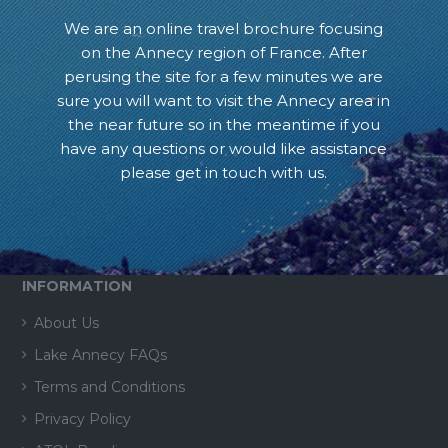
We are an online travel brochure focusing
on the Annecy region of France. After
perusing the site for a few minutes we are
sure you will want to visit the Annecy area in
the near future so in the meantime if you
have any questions or would like assistance
please get in touch with us.
INFORMATION
About Us
Lake Annecy FAQs
Terms and Conditions
Privacy Policy