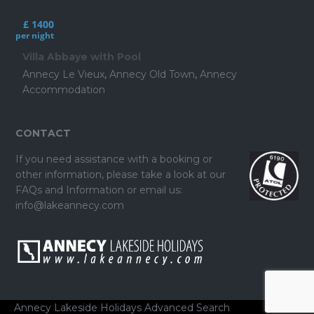
£ 1400
per night
Villa Abbaye with Pool
Annecy Le Vieux
,
Annecy Old Town
,
Annecy
Accommodation
CONTACT
If you need assistance with a booking or
other information, please take a look at our
FAQs and Information
or email us:
info@lakeannecy.com
Annecy Lakeside Holidays
Advanced Search