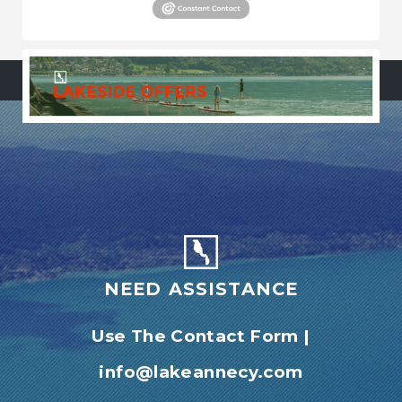
NEED ASSISTANCE
Use The Contact Form
|
info@lakeannecy.com