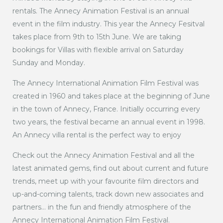
rentals. The Annecy Animation Festival is an annual
event in the film industry. This year the Annecy Fesitval
takes place from 9th to 15th June. We are taking
bookings for Villas with flexible arrival on Saturday
Sunday and Monday.
The Annecy International Animation Film Festival was
created in 1960 and takes place at the beginning of June
in the town of Annecy, France. Initially occurring every
two years, the festival became an annual event in 1998.
An Annecy villa rental is the perfect way to enjoy
Check out the Annecy Animation Festival and all the
latest animated gems, find out about current and future
trends, meet up with your favourite film directors and
up-and-coming talents, track down new associates and
partners… in the fun and friendly atmosphere of the
Annecy International Animation Film Festival.