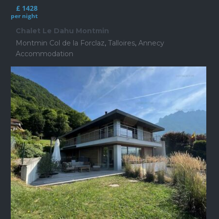
£ 1428
per night
Chalet Le Dahu Montmin
Montmin Col de la Forclaz
,
Talloires
,
Annecy
Accommodation