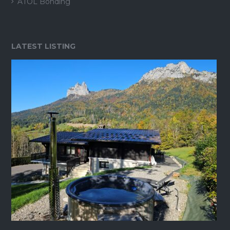
ATOL Bonding
LATEST LISTING