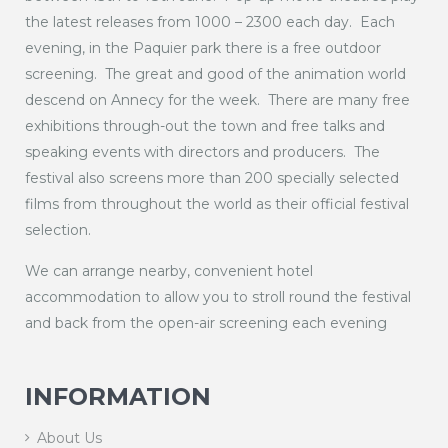
the latest releases from 1000 – 2300 each day. Each
evening, in the Paquier park there is a free outdoor
screening. The great and good of the animation world
descend on Annecy for the week. There are many free
exhibitions through-out the town and free talks and
speaking events with directors and producers. The
festival also screens more than 200 specially selected
films from throughout the world as their official festival
selection.
We can arrange nearby, convenient hotel
accommodation to allow you to stroll round the festival
and back from the open-air screening each evening
INFORMATION
About Us