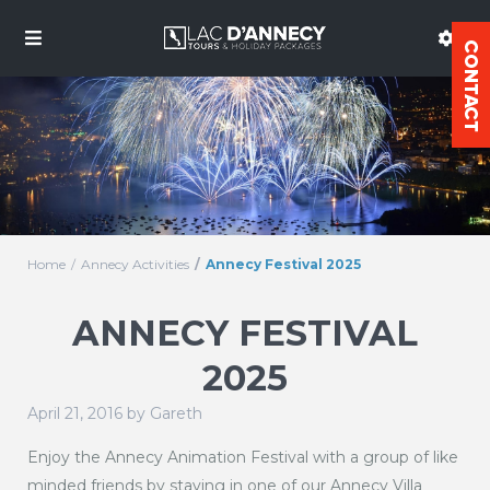
Home
Annecy Activities
Annecy Festival 2025
ANNECY FESTIVAL
2025
April 21, 2016 by Gareth
Enjoy the Annecy Animation Festival with a group of like
minded friends by staying in one of our Annecy Villa