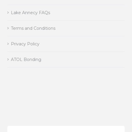
Lake Annecy FAQs
Terms and Conditions
Privacy Policy
ATOL Bonding