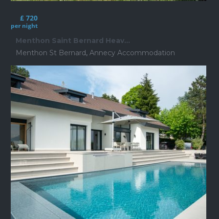
£ 720
per night
Menthon Saint Bernard Heav...
Menthon St Bernard
,
Annecy Accommodation