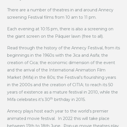
There are a number of theatres in and around Annecy
screening Festival films from 10 am to 11 pm.
Each evening at 10:15 pm, there is also a screening on
the giant screen on the Pâquier lawn (free to all).
Read through the history of the Annecy Festival, from its
beginnings in the 1960s with the Jica and Asifa; the
creation of Cica; the economic dimension of the event
and the arrival of the International Animation Film
Market (Mifa) in the 80s; the Festival’s flourishing years
in the 2000s and the creation of CITIA; to reach its 50
years of existence as a mature festival in 2010, while the
th
Mifa celebrates it’s 30
birthday in 2015.
Annecy plays host each year to the world’s premier
animated movie festival. In 2022 this will take place
between 13th to 18th June. Pop-up movie theatres play