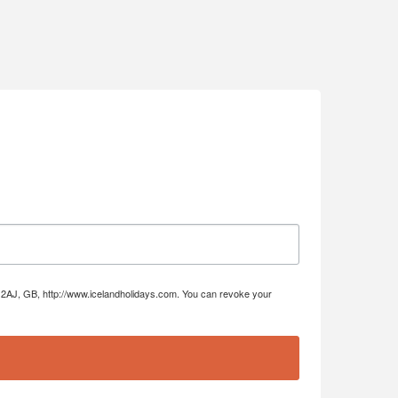
DE4 2AJ, GB, http://www.icelandholidays.com. You can revoke your