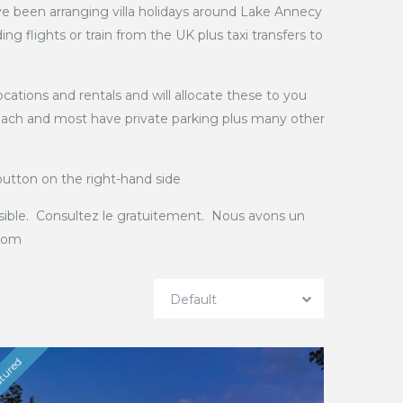
e been arranging villa holidays around Lake Annecy
g flights or train from the UK plus taxi transfers to
cations and rentals and will allocate these to you
 reach and most have private parking plus many other
 button on the right-hand side
sible. Consultez le gratuitement. Nous avons un
.com
Default
tured