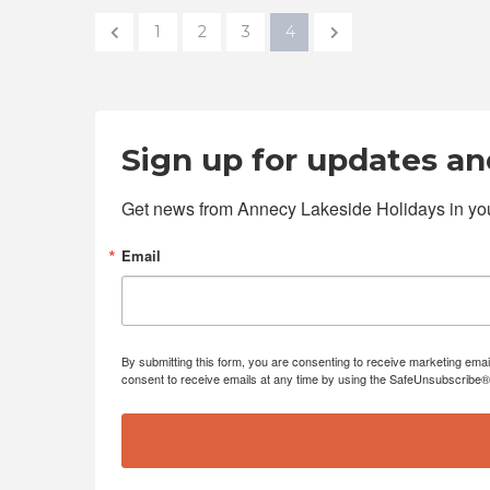
1
2
3
4
Sign up for updates and
Get news from Annecy Lakeside Holidays in you
Email
By submitting this form, you are consenting to receive marketing emai
consent to receive emails at any time by using the SafeUnsubscribe® l