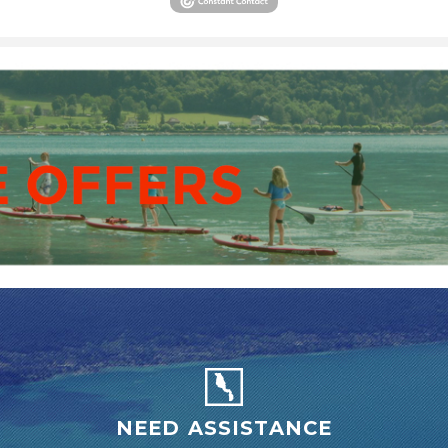
NEED ASSISTANCE