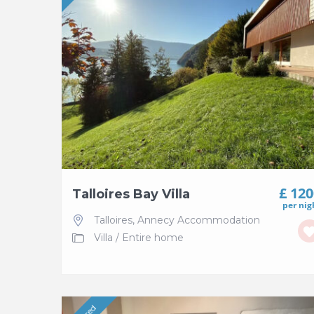
£ 12
Talloires Bay Villa
per nig
Talloires
,
Annecy Accommodation
Villa
/
Entire home