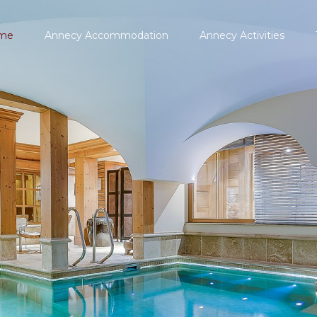
me
Annecy Accommodation
Annecy Activities