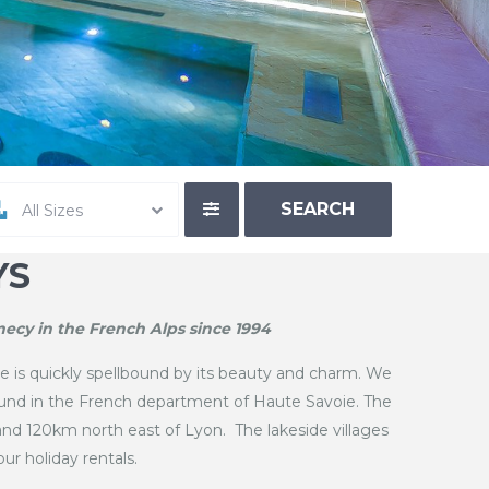
All Sizes
YS
ecy in the French Alps since 1994
 is quickly spellbound by its beauty and charm. We
ound in the French department of Haute Savoie. The
and 120km north east of Lyon. The lakeside villages
ur holiday rentals.