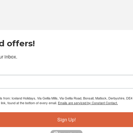
 offers!
r inbox.
ls from: Iceland Holidays, Via Gellia Mills, Via Gellia Road, Bonsall, Matlock, Derbyshire, 
ink, found at the bottom of every email.
Emails are serviced by Constant Contact.
Sign Up!