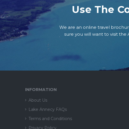
Use The C
We are an online travel brochur
sure you will want to visit th
INFORMATION
About Us
Lake Annecy FAQs
Terms and Conditions
Privacy Policy