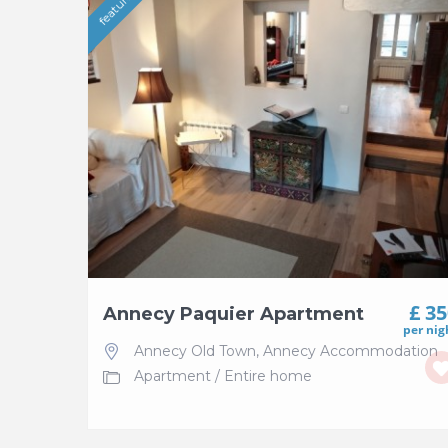
featured
£ 3
Annecy Paquier Apartment
per nig
Annecy Old Town
,
Annecy Accommodation
Apartment
/
Entire home