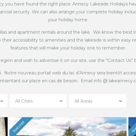
y you have found the right place. Annecy Lakeside Holidays hav
ancial security. We can also arrange your complete holiday includin
your holiday home.
villas and apartment rentals around the lake. We know the best lo
their accessibility to amenities and the lakeside is within easy
features that will make your holiday one to remember.
region and wish to advertise it on our site, use the “Contact Us”
i. Notre nouveau portail web du lac d’Annecy sera bientôt acces
résentant sur place en cas de besoin. Email info @ lakeannecy
All Cities
All Areas
featured
fea