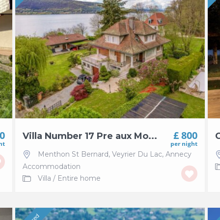
00
£ 800
Villa Number 17 Pre aux Mo...
C
ht
per night
Menthon St Bernard
,
Veyrier Du Lac
,
Annecy
Accommodation
Villa
/
Entire home