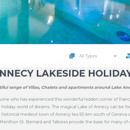
All Types
NNECY LAKESIDE HOLIDA
iful range of Villas, Chalets and apartments around Lake Ann
ne who has experienced this wonderful hidden corner of France
ur holiday world of dreams. The magical Lake of Annecy can be f
ul historical medievil town of Annecy lies 50 km south of Geneva 
 Menthon St. Bernard and Talloires provide the base for many of o