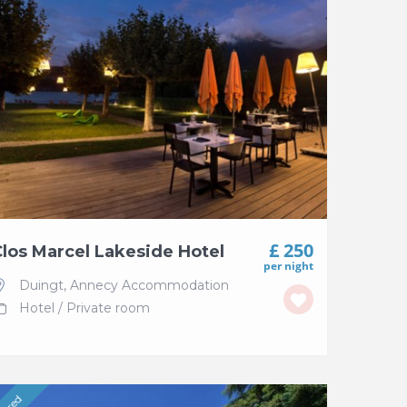
£ 250
los Marcel Lakeside Hotel
per night
Duingt
,
Annecy Accommodation
Hotel
/
Private room