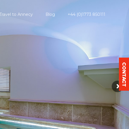
Travel to Annecy
Blog
+44 (0)1773 850111