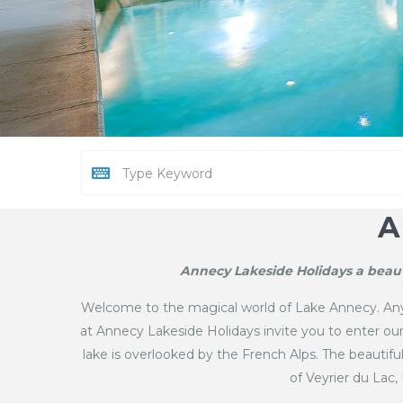
A
Annecy Lakeside Holidays a beaut
Welcome to the magical world of Lake Annecy. Anyo
at Annecy Lakeside Holidays invite you to enter o
lake is overlooked by the French Alps. The beautif
of Veyrier du Lac,