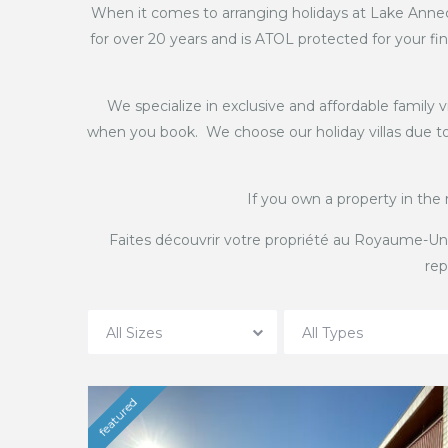
When it comes to arranging holidays at Lake Annec
for over 20 years and is ATOL protected for your fin
We specialize in exclusive and affordable family 
when you book. We choose our holiday villas due to 
If you own a property in the 
Faites découvrir votre propriété au Royaume-Un
rep
All Sizes
All Types
featured