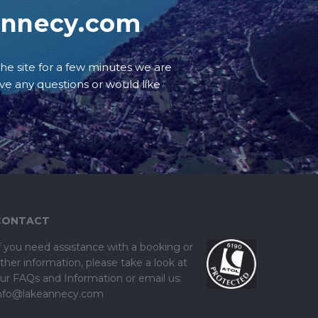
annecy.com
he site for a few minutes we are
ave any questions or would like
CONTACT
f you need assistance with a booking or
ther information, please take a look at
ur
FAQs and Information
or email us:
nfo@lakeannecy.com