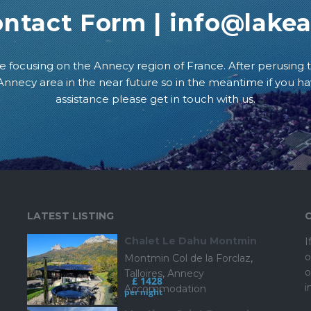
ontact Form
|
info@lake
e focusing on the Annecy region of France. After perusing t
e Annecy area in the near future so in the meantime if you h
assistance please get in touch with us.
LATEST LISTING
Chalet Le Dahu Montmin
I
o
Montmin Col de la Forclaz
,
o
Talloires
,
Annecy
£ 1428
i
Accommodation
per night