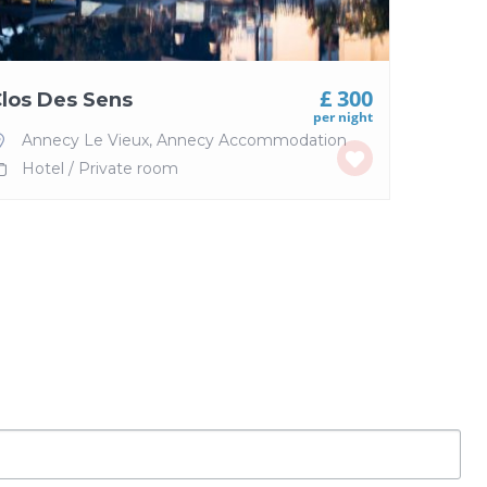
£ 300
los Des Sens
per night
Annecy Le Vieux
,
Annecy Accommodation
Hotel
/
Private room