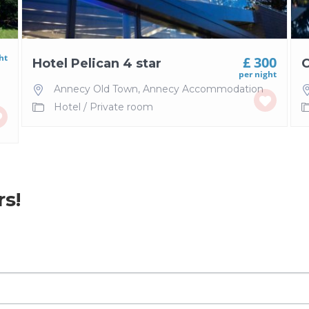
ht
£ 300
Hotel Pelican 4 star
C
per night
Annecy Old Town
,
Annecy Accommodation
Hotel
/
Private room
rs!