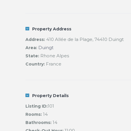
Property Address
410 Allée de la Plage, 74410 Duingt
Address:
Duingt
Area:
Rhone Alpes
State:
France
Country:
Property Details
101
Listing ID:
14
Rooms:
14
Bathrooms:
11:00
Check-Out Hour: