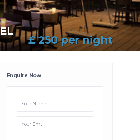
EL
£ 250 per night
Enquire Now