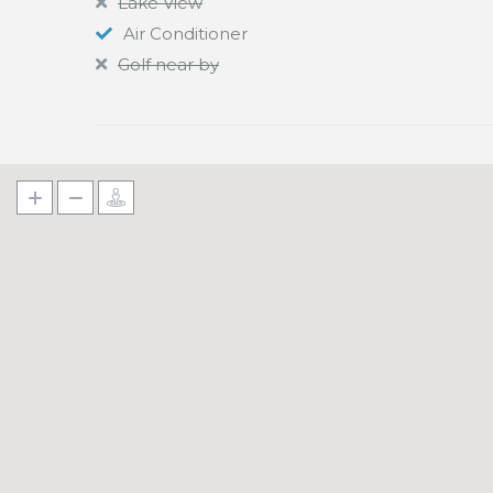
Lake View
Air Conditioner
Golf near by