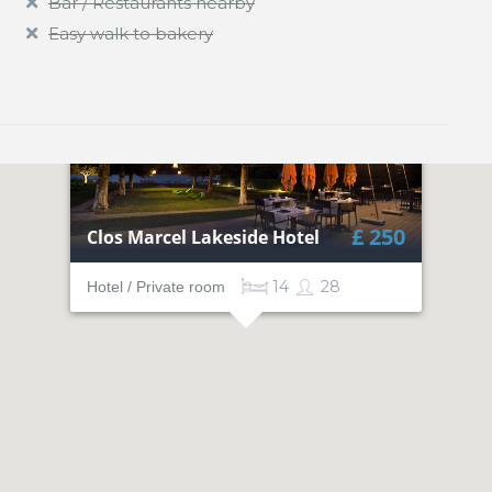
Bar / Restaurants nearby
Easy walk to bakery
£ 250
Clos Marcel Lakeside Hotel
14
28
Hotel / Private room