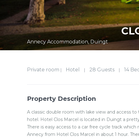
CL
Annecy Accommodation
,
Duingt
Private room
Hotel
28 Guests
14 Be
|
|
|
Property Description
A classic double room with lake view and access to 
hotel. Hotel Clos Marcel is located in Duingt a pretty
There is easy access to a car free cycle track which 
Annecy from Hotel Clos Marcel in about 1 hour. There