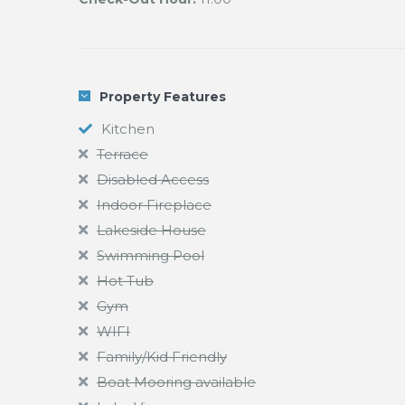
Property Features
Kitchen
Terrace
Disabled Access
Indoor Fireplace
Lakeside House
Swimming Pool
Hot Tub
Gym
WIFI
Family/Kid Friendly
Boat Mooring available