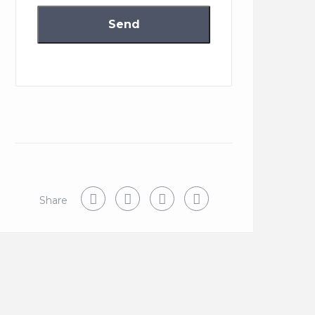
Share