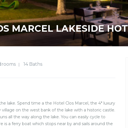
OS MARCEL LAKESIDE HOT
drooms
14 Baths
|
the lake. Spend time a the Hotel Clos Marcel, the 4* luxury
 village on the west bank of the lake with a historic castle.
runs all the way along the lake. You can easily cycle to
 is a ferry boat which stops near by and sails around the