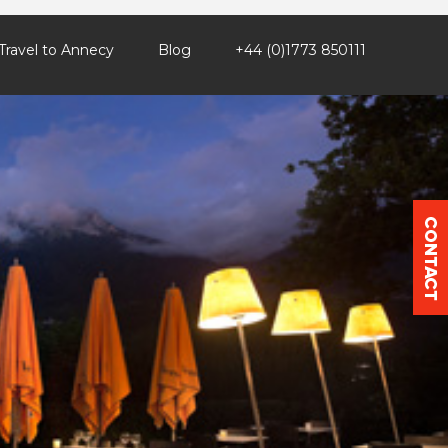
Travel to Annecy
Blog
+44 (0)1773 850111