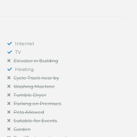
Internet
TV
Elevator in Building
Heating
Cycle Track near by
Washing Machine
Tumble Dryer
Parking on Premises
Pets Allowed
Suitable for Events
Garden