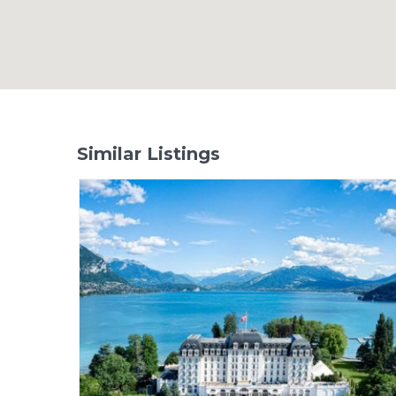
Similar Listings