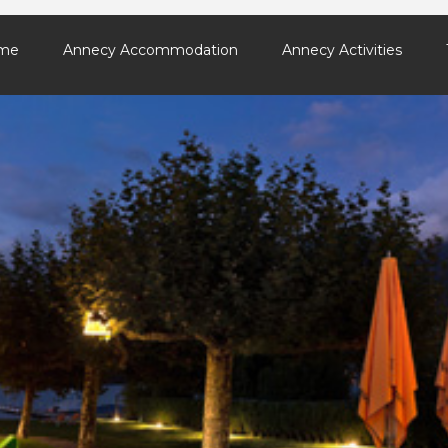
me
Annecy Accommodation
Annecy Activities