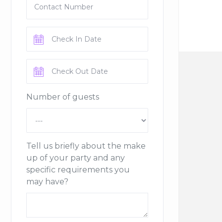
Number of guests
Tell us briefly about the make
up of your party and any
specific requirements you
may have?