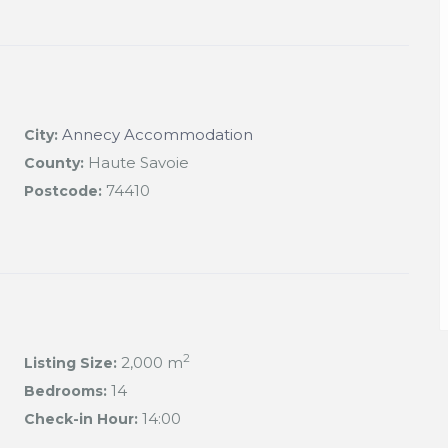
Annecy Accommodation
City:
Haute Savoie
County:
74410
Postcode:
2
2,000 m
Listing Size:
14
Bedrooms:
14:00
Check-in Hour: