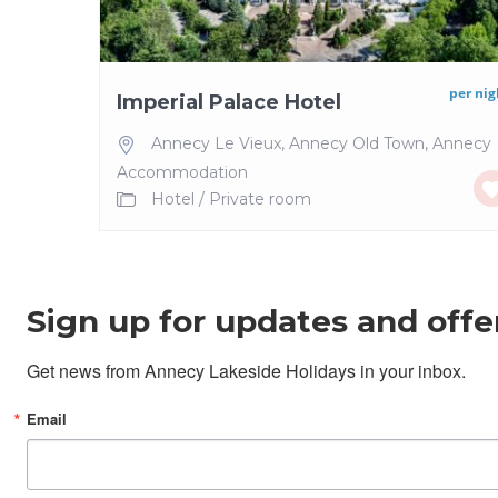
per nig
Imperial Palace Hotel
Annecy Le Vieux
,
Annecy Old Town
,
Annecy
Accommodation
Hotel
/
Private room
Sign up for updates and offe
Get news from Annecy Lakeside Holidays in your inbox.
Email