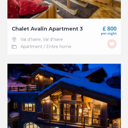
£ 800
Chalet Avalin Apartment 3
per night
Val d'Isere
,
Val d'Isere
Apartment
/
Entire home