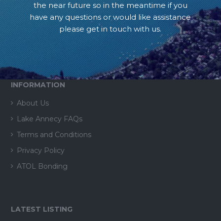
the near future so in the meantime if you
have any questions or would like assistance
please get in touch with us.
INFORMATION
About Us
Lake Annecy FAQs
Terms and Conditions
Privacy Policy
ATOL Bonding
LATEST LISTING