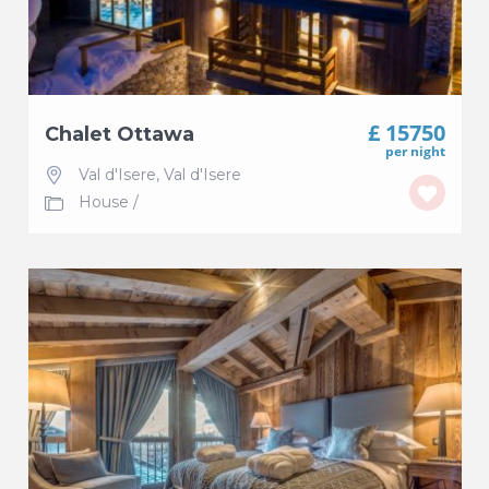
£ 15750
Chalet Ottawa
per night
Val d'Isere
,
Val d'Isere
House
/