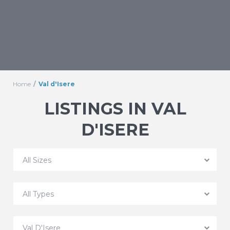
Home
Val d'Isere
LISTINGS IN VAL
D'ISERE
All Sizes
All Types
Val D'Isere