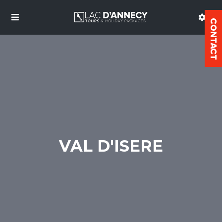
VAL D'ISERE