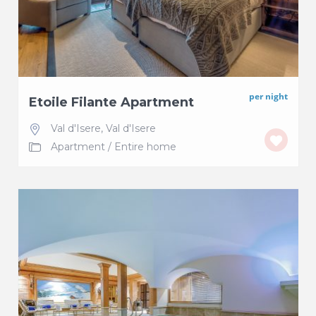
per night
Etoile Filante Apartment
Val d'Isere
,
Val d'Isere
Apartment
/
Entire home