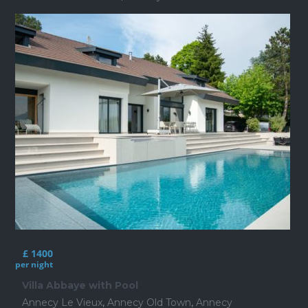
£ 1400
per night
Villa Abbaye with Pool
Annecy Le Vieux
,
Annecy Old Town
,
Annecy