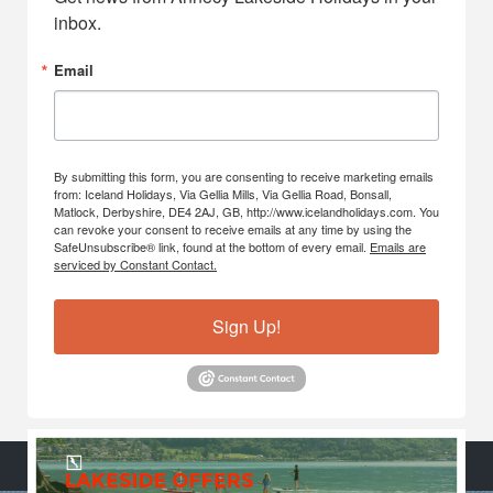
inbox.
Email
By submitting this form, you are consenting to receive marketing emails
from: Iceland Holidays, Via Gellia Mills, Via Gellia Road, Bonsall,
Matlock, Derbyshire, DE4 2AJ, GB, http://www.icelandholidays.com. You
can revoke your consent to receive emails at any time by using the
SafeUnsubscribe® link, found at the bottom of every email.
Emails are
serviced by Constant Contact.
Sign Up!