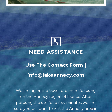
NEED ASSISTANCE
Use The Contact Form
|
info@lakeannecy.com
We are an online travel brochure focusing
on the Annecy region of France. After
perusing the site for a few minutes we are
sure you will want to visit the Annecy area in