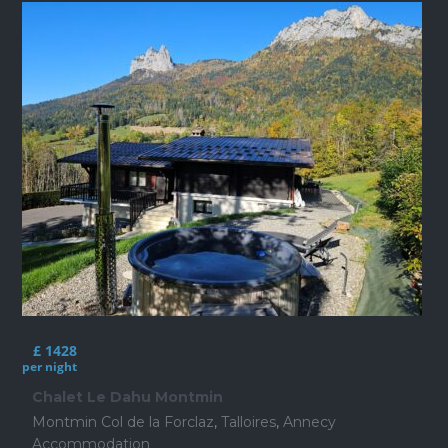
£ 1428
per night
Chalet Le Dahu Montmin
Montmin Col de la Forclaz
,
Talloires
,
Annecy
Accommodation