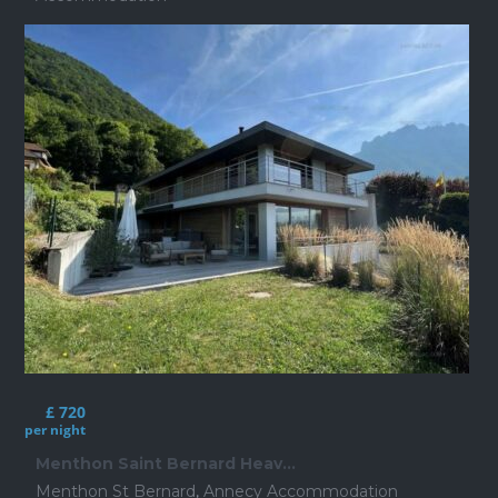
£ 720
per night
Menthon Saint Bernard Heav...
Menthon St Bernard
,
Annecy Accommodation