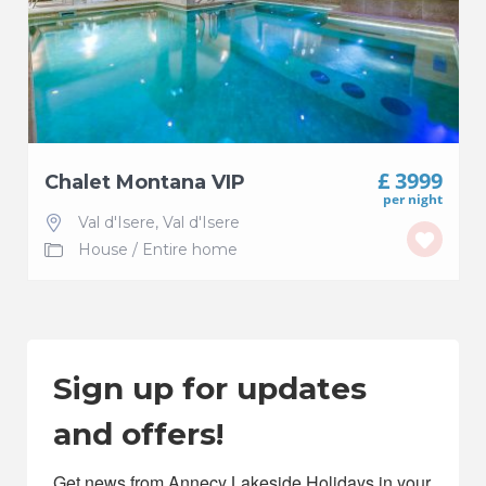
£ 3999
Chalet Montana VIP
per night
Val d'Isere
,
Val d'Isere
House
/
Entire home
Sign up for updates
and offers!
Get news from Annecy Lakeside Holidays in your 