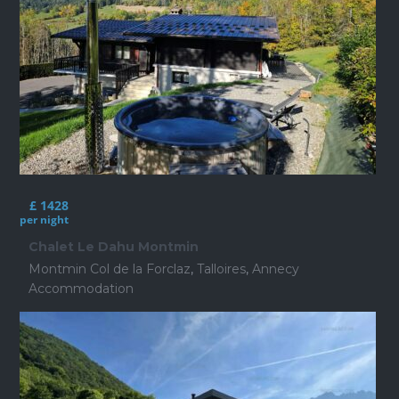
£ 1428
per night
Chalet Le Dahu Montmin
Montmin Col de la Forclaz
,
Talloires
,
Annecy
Accommodation