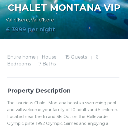
CHALET MONTANA VIP
Val d'Isere
,
Val d'Isere
£ 3999 per night
Entire home
House
15 Guests
6
|
|
|
Bedrooms
7 Baths
|
Property Description
The luxurious Chalet Montana boasts a swimming pool
and will welcome your family of 10 adults and 5 children.
Located near the In and Ski Out on the Bellevarde
Olympic piste 1992 Olympic Games and enjoying a