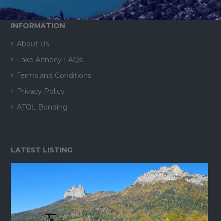
INFORMATION
About Us
Lake Annecy FAQs
Terms and Conditions
Privacy Policy
ATOL Bonding
LATEST LISTING