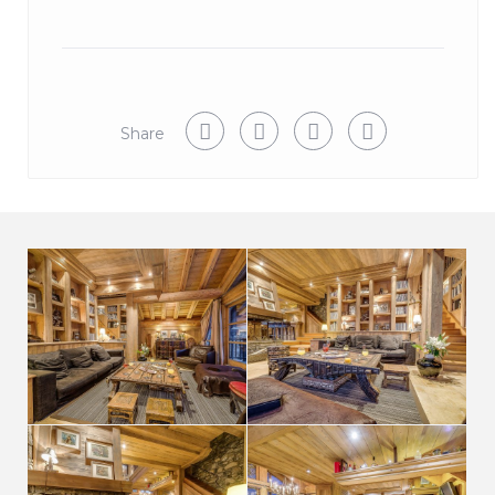
BEDROOMS
The type of beds Double or Twin, must be decided on
booking.
Bedroom 1 : Twin or king size bed with fireplace and
Share
private balcony. Ensuite bathroom with bath and
separate shower. Private lift access
Room 2 Twin or king size bed. Ensuite bathroom
with bath and shower
Room 3 Twin or super-king size bed. Ensuite
bathroom with bath and shower
Room 4 Twin or king size bed balcony. Ensuite
bathroom with bath and shower
Room 5 Twin or king size bed balcony. Ensuite
shower room with power shower
Room 6 – Bunkroom 3 single beds, with 2 further
Mezzanine beds. Ensuite bathroom with separate
shower