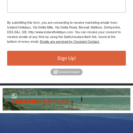
By submitting this form, you are consenting to receive marketing emails from:
Iceland Holidays, Via Gellia Mills, Via Gellia Road, Bonsall, Matlock, Derbyshire,
DE4 2AJ, GB, http://www.icelandholidays.com. You can revoke your consent to
receive emails at any time by using the SafeUnsubscribe® link, found at the
bottom of every email.
Emails are serviced by Constant Contact.
Sign Up!