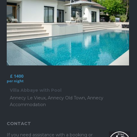
£ 1400
per night
Villa Abbaye with Pool
Annecy Le Vieux
,
Annecy Old Town
,
Annecy
Accommodation
CONTACT
If you need assistance with a booking or