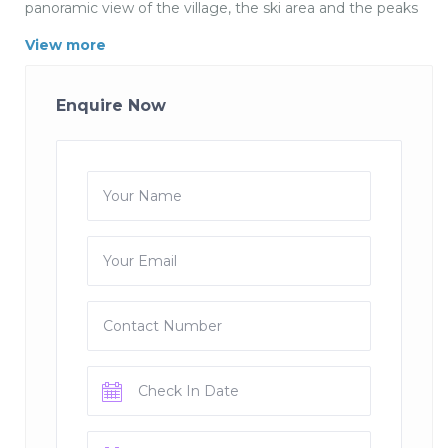
panoramic view of the village, the ski area and the peaks
up to Italy.
View more
Chalet Montana is a single dwelling in the region of Val
d Isere in France
Enquire Now
15 persons, 10 rooms, 6 bedrooms, 7 bathrooms,
swimming pool, Wi-Fi, 350m² size, 0m² ground, 5 single
beds, 5 double beds
DESCRIPTION
Type of building: single dwelling
Living space: 350 m²
View: Montagne
Location mark: Centre station
Floors: 4
Parking: Yes