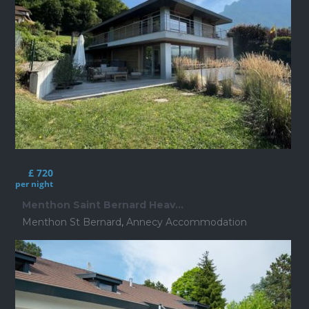
£ 720
per night
Menthon Saint Bernard Heav...
Menthon St Bernard
,
Annecy Accommodation