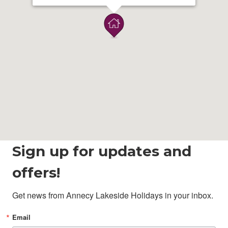
Sign up for updates and
offers!
Get news from Annecy Lakeside Holidays in your inbox.
Email