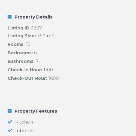
Opening an account at the local Bakery for the
preparation of your fresh breakfast each morning
Property Details
(Pick up, no delivery at the chalet)
3837
Listing ID:
View more Val d Isere chalets here
2
350 m
Listing Size:
10
Rooms:
6
Bedrooms:
7
Bathrooms:
1100
Check-in Hour:
1600
Check-Out Hour:
Property Features
Kitchen
Internet