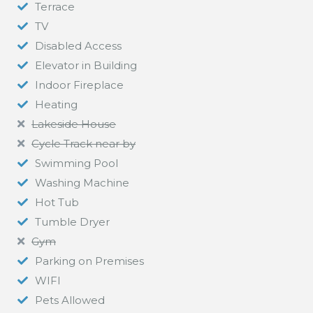
Terrace
TV
Disabled Access
Elevator in Building
Indoor Fireplace
Heating
Lakeside House
Cycle Track near by
Swimming Pool
Washing Machine
Hot Tub
Tumble Dryer
Gym
Parking on Premises
WIFI
Pets Allowed