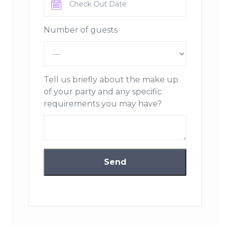
Chalet Montana can accommodate up to 10 adults and
5 children in six bedrooms with bathrooms, the sixth
Number of guests
bedroom is a beautiful room with bunk beds for
children; a brilliantly designed wooden wonderland.
Spread over four floors, there is an elevator on all levels,
Tell us briefly about the make up
with private access to the sumptuous master suite. The
of your party and any specific
main duplex lounge is carefully designed to be both
requirements you may have?
spacious and intimate, with soothing tones, bespoke
furniture and local stone everywhere. The large heated
terrace offers stunning views of the resort.
An entire floor dedicated to your well-being, with indoor
swimming pool, raised Jacuzzi corner with jets, sauna,
massage area and seated relaxation area. Relax and
enjoy the view overlooking the resort.
Chalet Montana also has a beautifully comfortable TV
room and a private office.