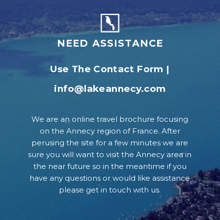
NEED ASSISTANCE
Use The Contact Form
|
info@lakeannecy.com
We are an online travel brochure focusing
on the Annecy region of France. After
perusing the site for a few minutes we are
sure you will want to visit the Annecy area in
the near future so in the meantime if you
have any questions or would like assistance
please get in touch with us.