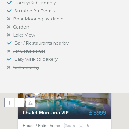
Family/Kid Friendly
Suitable for Events
Boat Mooring available
Garden
Lake View
Bar / Restaurants nearby
Air Conditioner
Easy walk to bakery
Golf near by
£ 3999
Chalet Montana VIP
6
15
House / Entire home