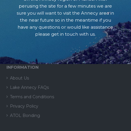
perusing the site for a few minutes we are
sure you will want to visit the Annecy area in
the near future so in the meantime if you
have any questions or would like assistance
please get in touch with us.
INFORMATION
About Us
Lake Annecy FAQs
Terms and Conditions
Privacy Policy
ATOL Bonding