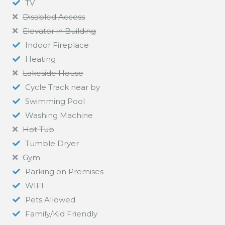
TV
Disabled Access
Elevator in Building
Indoor Fireplace
Heating
Lakeside House
Cycle Track near by
Swimming Pool
Washing Machine
Hot Tub
Tumble Dryer
Gym
Parking on Premises
WIFI
Pets Allowed
Family/Kid Friendly