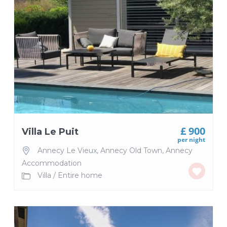
£ 900
Villa Le Puit
per night
Annecy Le Vieux
,
Annecy Old Town
,
Annecy
Accommodation
Villa
/
Entire home