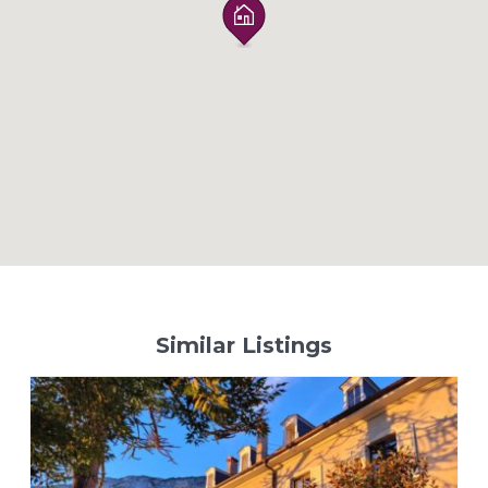
Similar Listings