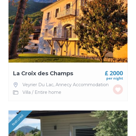
£ 2000
La Croix des Champs
per night
Veyrier Du Lac
,
Annecy Accommodation
Villa
/
Entire home
featured