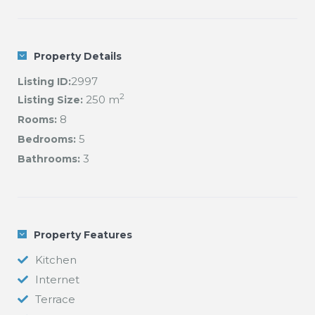
Property Details
2997
Listing ID:
2
250 m
Listing Size:
8
Rooms:
5
Bedrooms:
3
Bathrooms:
Property Features
Kitchen
Internet
Terrace