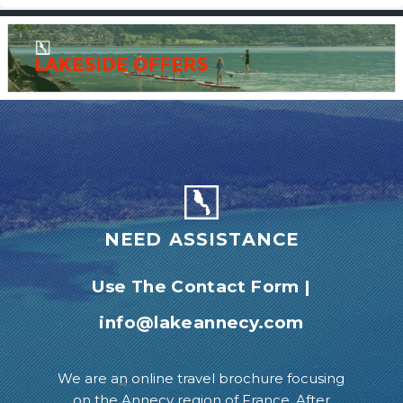
NEED ASSISTANCE
Use The Contact Form
|
info@lakeannecy.com
We are an online travel brochure focusing
on the Annecy region of France. After