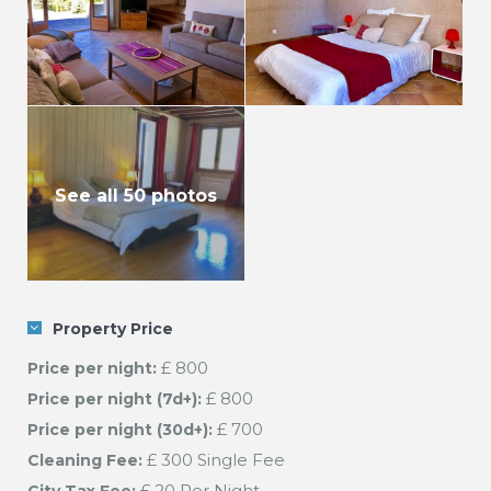
See all 50 photos
Property Price
£ 800
Price per night:
£ 800
Price per night (7d+):
£ 700
Price per night (30d+):
£ 300 Single Fee
Cleaning Fee:
£ 20 Per Night