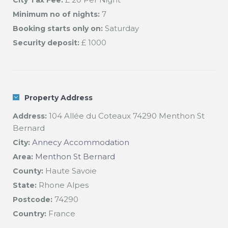
City Tax Fee:
7
Minimum no of nights:
Saturday
Booking starts only on:
£ 1000
Security deposit:
Property Address
104 Allée du Coteaux 74290 Menthon St
Address:
Bernard
Annecy Accommodation
City:
Menthon St Bernard
Area:
Haute Savoie
County:
Rhone Alpes
State:
74290
Postcode:
France
Country: