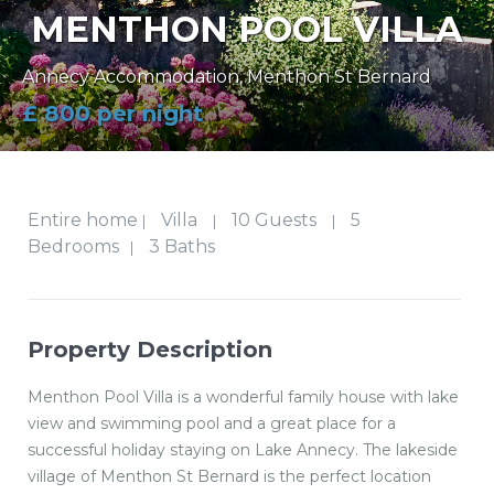
MENTHON POOL VILLA
Annecy Accommodation
,
Menthon St Bernard
£ 800 per night
Entire home
Villa
10 Guests
5
|
|
|
Bedrooms
3 Baths
|
Property Description
Menthon Pool Villa is a wonderful family house with lake
view and swimming pool and a great place for a
successful holiday staying on Lake Annecy. The lakeside
village of Menthon St Bernard is the perfect location