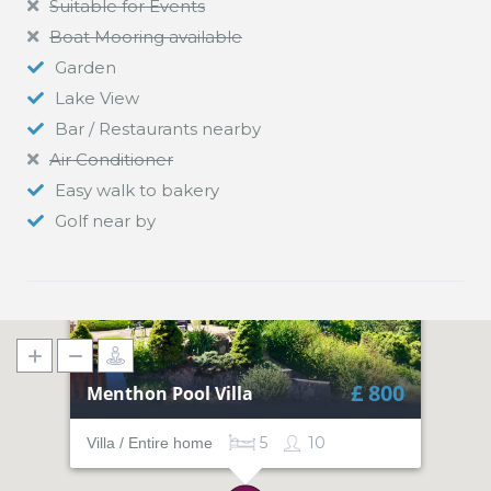
Suitable for Events
Boat Mooring available
Garden
Lake View
Bar / Restaurants nearby
Air Conditioner
Easy walk to bakery
Golf near by
£ 800
Menthon Pool Villa
5
10
Villa / Entire home