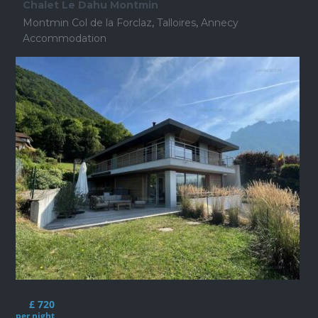
Chalet Le Dahu Montmin
Montmin Col de la Forclaz
,
Talloires
,
Annecy
Accommodation
£ 720
per night