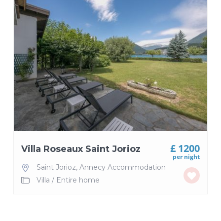
£ 1200
Villa Roseaux Saint Jorioz
per night
Saint Jorioz
,
Annecy Accommodation
Villa
/
Entire home