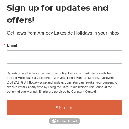
Sign up for updates and
offers!
Get news from Annecy Lakeside Holidays in your inbox.
Email
By submitting this form, you are consenting to receive marketing emails from:
Iceland Holidays, Via Gellia Mills, Via Gellia Road, Bonsall, Matlock, Derbyshire,
DE4 2AJ, GB, http://www.icelandholidays.com. You can revoke your consent to
receive emails at any time by using the SafeUnsubscribe® link, found at the
bottom of every email.
Emails are serviced by Constant Contact.
Sign Up!