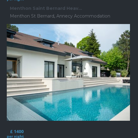
Menthon Saint Bernard Heav...
Menthon St Bernard
,
Annecy Accommodation
£ 1400
per night