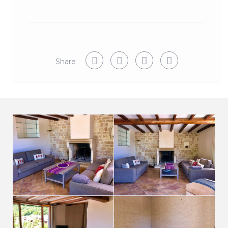
Share