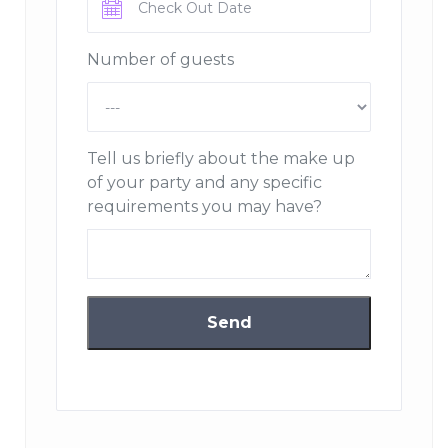
Number of guests
Tell us briefly about the make up
of your party and any specific
requirements you may have?