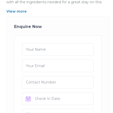
with all the ingredients needed for a great stay on this
beautiful alpine lake.
View more
This a beautiful Villa with pool in Menthon St Bernard
with 5 bedrooms gaden and swimming pool. The house
Enquire Now
has 5 bedrooms of which there are 2 doubles and 3
twins 3 bathrooms, kitchen, lounge dining room ,
garden and swimming. Menthon Pool Villa is in a
wonderful location close to the village facilities but in a
quiet enclave. It is easy to walk or cycle to the lakeside
and surrounding countryside.