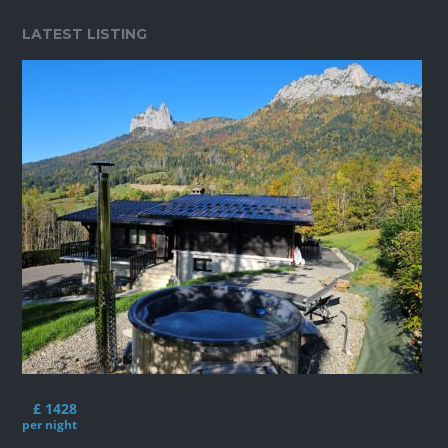
LATEST LISTING
£ 1428
per night