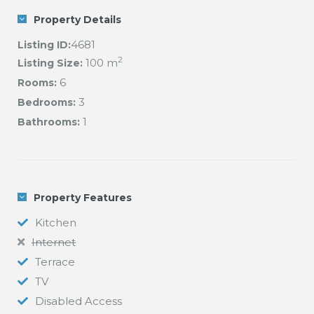
Property Details
4681
Listing ID:
2
100 m
Listing Size:
6
Rooms:
3
Bedrooms:
1
Bathrooms:
Property Features
Kitchen
Internet
Terrace
TV
Disabled Access