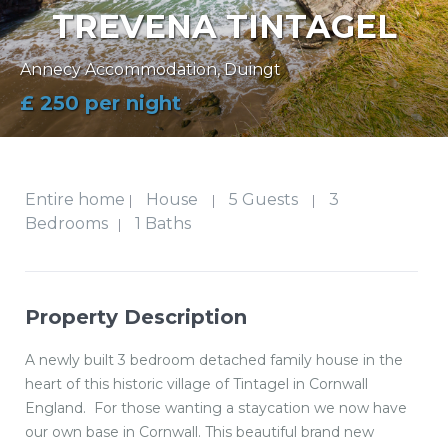
TREVENA TINTAGEL
Annecy Accommodation
,
Duingt
£ 250 per night
Entire home
House
5 Guests
3
|
|
|
Bedrooms
1 Baths
|
Property Description
A newly built 3 bedroom detached family house in the
heart of this historic village of Tintagel in Cornwall
England. For those wanting a staycation we now have
our own base in Cornwall. This beautiful brand new