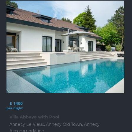
£ 1400
per night
Villa Abbaye with Pool
Annecy Le Vieux
,
Annecy Old Town
,
Annecy
Accommodation