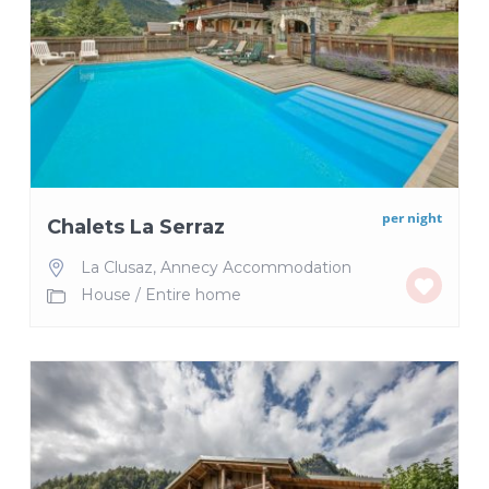
per night
Chalets La Serraz
La Clusaz
,
Annecy Accommodation
House
/
Entire home