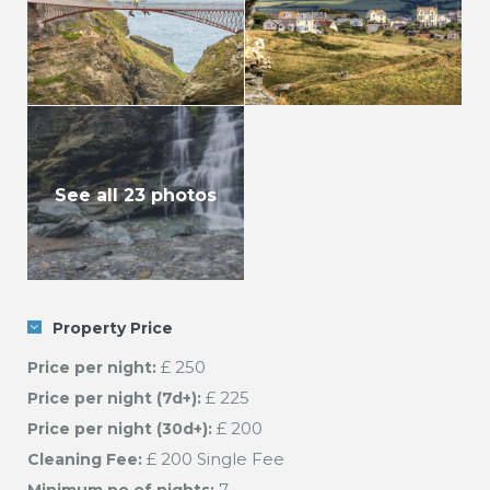
See all 23 photos
Property Price
£ 250
Price per night:
£ 225
Price per night (7d+):
£ 200
Price per night (30d+):
£ 200 Single Fee
Cleaning Fee:
7