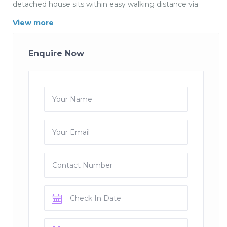
detached house sits within easy walking distance via
footpaths of all the amenities of this beautiful village
View more
and also connects directly to a footpath leading to the
coast path. The house has at ground floor a spacious
lounge area leading to a garden decked terrace, a nice
Enquire Now
size dining kitchen with fully fitted Kitchen and
seperate toilet, to the first floor are 3 bedrooms and
family bathroom. There is a drive for parking one or two
cars. Strap up you hiking boots and set off for a day
walking along the stunning Cornwall coastline or step
into the village to one of the local traditional real ale
pubs. Live the English Life as it should be all in a day.