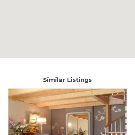
Similar Listings