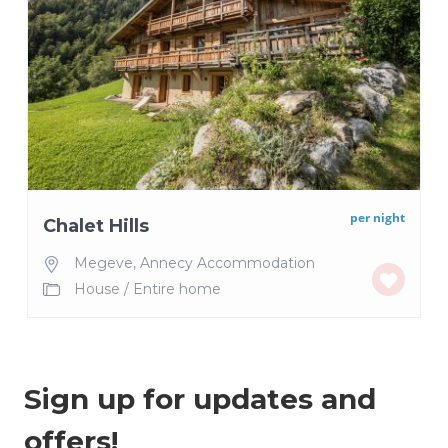
per night
Chalet Hills
Megeve
,
Annecy Accommodation
House
/
Entire home
Sign up for updates and
offers!