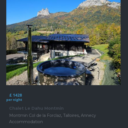
£ 1428
per night
Chalet Le Dahu Montmin
Montmin Col de la Forclaz
,
Talloires
,
Annecy
Accommodation