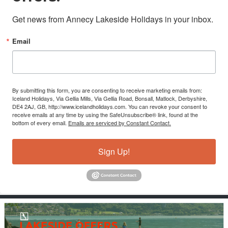
Get news from Annecy Lakeside Holidays in your inbox.
Email
By submitting this form, you are consenting to receive marketing emails from:
Iceland Holidays, Via Gellia Mills, Via Gellia Road, Bonsall, Matlock, Derbyshire,
DE4 2AJ, GB, http://www.icelandholidays.com. You can revoke your consent to
receive emails at any time by using the SafeUnsubscribe® link, found at the
bottom of every email.
Emails are serviced by Constant Contact.
Sign Up!