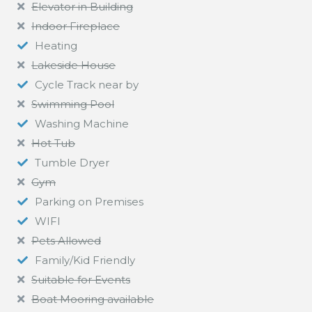
Elevator in Building
Indoor Fireplace
Heating
Lakeside House
Cycle Track near by
Swimming Pool
Washing Machine
Hot Tub
Tumble Dryer
Gym
Parking on Premises
WIFI
Pets Allowed
Family/Kid Friendly
Suitable for Events
Boat Mooring available