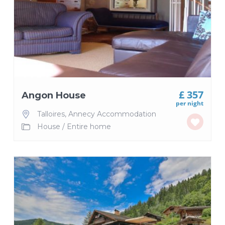
£ 357
Angon House
per night
Talloires
,
Annecy Accommodation
House
/
Entire home