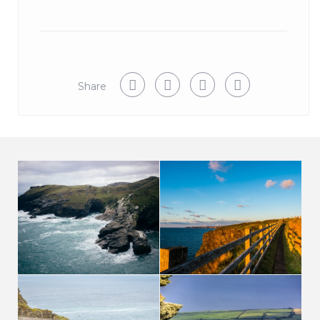
Share