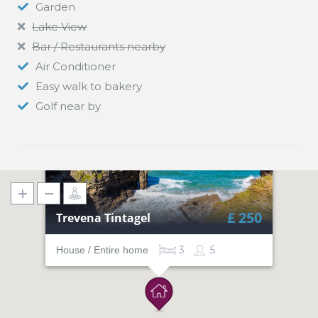
Garden
Lake View
Bar / Restaurants nearby
Air Conditioner
Easy walk to bakery
Golf near by
£ 250
Trevena Tintagel
3
5
House / Entire home