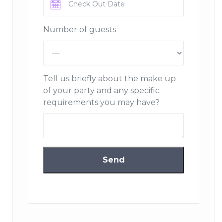
Number of guests
Tell us briefly about the make up
of your party and any specific
requirements you may have?