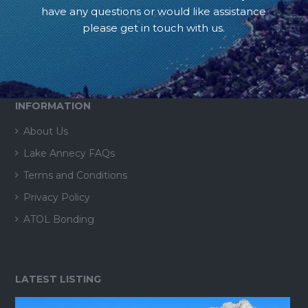
have any questions or would like assistance
please get in touch with us.
INFORMATION
About Us
Lake Annecy FAQs
Terms and Conditions
Privacy Policy
ATOL Bonding
LATEST LISTING