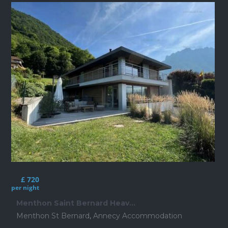
£ 720
per night
Menthon Saint Bernard Heav...
Menthon St Bernard
,
Annecy Accommodation