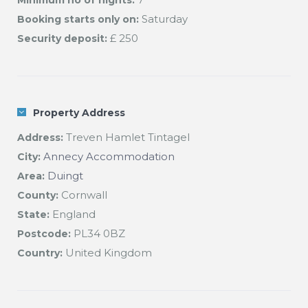
Minimum no of nights:
Saturday
Booking starts only on:
£ 250
Security deposit:
Property Address
Treven Hamlet Tintagel
Address:
Annecy Accommodation
City:
Duingt
Area:
Cornwall
County:
England
State:
PL34 0BZ
Postcode:
United Kingdom
Country: