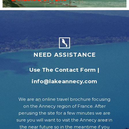
NEED ASSISTANCE
Use The Contact Form
|
info@lakeannecy.com
We are an online travel brochure focusing
on the Annecy region of France. After
perusing the site for a few minutes we are
sure you will want to visit the Annecy area in
the near future so in the meantime if you