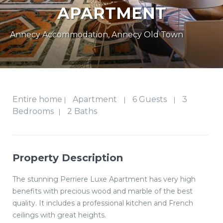
APARTMENT
Annecy Accommodation
,
Annecy Old Town
Entire home
Apartment
6 Guests
3
|
|
|
Bedrooms
2 Baths
|
Property Description
The stunning Perriere Luxe Apartment has very high
benefits with precious wood and marble of the best
quality. It includes a professional kitchen and French
ceilings with great heights.