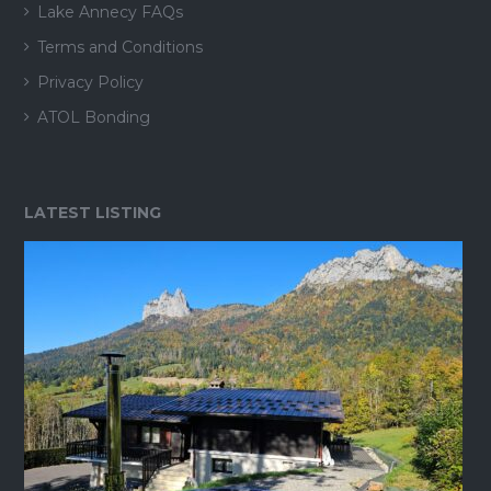
Lake Annecy FAQs
Terms and Conditions
Privacy Policy
ATOL Bonding
LATEST LISTING