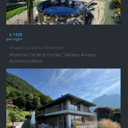
£ 1428
per night
Chalet Le Dahu Montmin
Montmin Col de la Forclaz
,
Talloires
,
Annecy
Accommodation