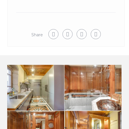
or for a trial period in the surrounding area, renting a
room, an apartment or a house has never been so fast.
We are always available during your stay at Perriere
Luxe Apartment if you need anything.
Share
View more Annecy Old Town properties here