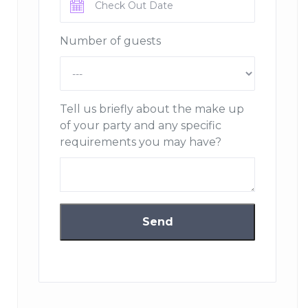
in Annecy and Les Ménuires covering all of Savoie,
Haute Savoie and the Geneva region.
Number of guests
A descendant of a master restaurant-hotel family since
1955, grandson Steve Casali and his team are pleased to
offer their catering services.
Tell us briefly about the make up
Book & Moove
offers more than 250 outdoor activities
of your party and any specific
throughout France with discounts of up to 50%.
requirements you may have?
Share and live more sporting adventures!
Sdez
offers the rental and maintenance of personalized
solutions for the hygiene, comfort and protection of
your employees and guests. Sdez rent and maintain
personal protective equipment, work clothes,
professional laundry and sanitary equipment.
Click & Bed
specializes in the seasonal rental of
furnished accommodation in Auvergne-Rhône-
Alpes. Whether you are on the road, on a business trip