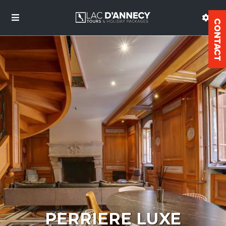
PERRIERE LUXE