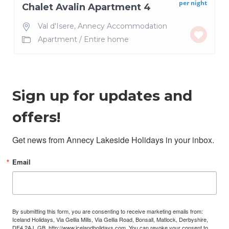
per night
Chalet Avalin Apartment 4
Val d'Isere
,
Annecy Accommodation
Apartment
/
Entire home
Sign up for updates and
offers!
Get news from Annecy Lakeside Holidays in your inbox.
Email
By submitting this form, you are consenting to receive marketing emails from:
Iceland Holidays, Via Gellia Mills, Via Gellia Road, Bonsall, Matlock, Derbyshire,
DE4 2AJ, GB, http://www.icelandholidays.com. You can revoke your consent to