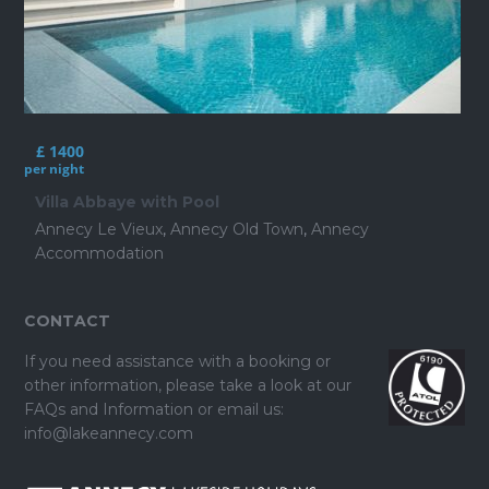
£ 1400
per night
Villa Abbaye with Pool
Annecy Le Vieux
,
Annecy Old Town
,
Annecy
Accommodation
CONTACT
If you need assistance with a booking or
other information, please take a look at our
FAQs and Information
or email us:
info@lakeannecy.com