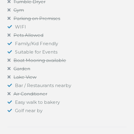
Tumble Dryer
Gym
Parking on Premises
WIFI
Pets Allowed
Family/Kid Friendly
Suitable for Events
Boat Mooring available
Garden
Lake View
Bar / Restaurants nearby
Air Conditioner
Easy walk to bakery
Golf near by