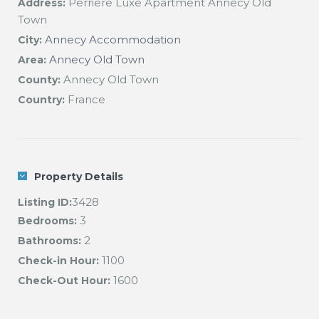
Perriere Luxe Apartment Annecy Old
Address:
Town
Annecy Accommodation
City:
Annecy Old Town
Area:
Annecy Old Town
County:
France
Country:
Property Details
3428
Listing ID:
3
Bedrooms:
2
Bathrooms:
1100
Check-in Hour:
1600
Check-Out Hour: