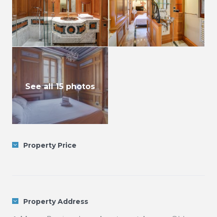
See all 15 photos
Property Price
Property Address