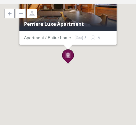
Perriere Luxe Apartment
3
6
Apartment / Entire home