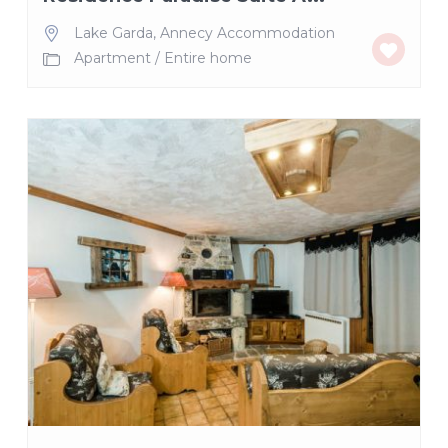
Lake Garda
,
Annecy Accommodation
Apartment
/
Entire home