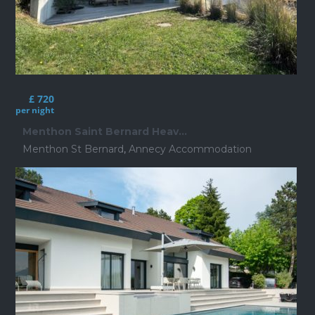
£ 720
per night
Menthon Saint Bernard Heav...
Menthon St Bernard
,
Annecy Accommodation