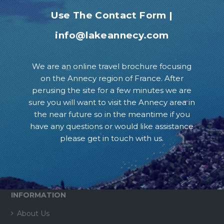
Use The Contact Form
|
info@lakeannecy.com
We are an online travel brochure focusing
on the Annecy region of France. After
perusing the site for a few minutes we are
sure you will want to visit the Annecy area in
the near future so in the meantime if you
have any questions or would like assistance
please get in touch with us.
INFORMATION
About Us