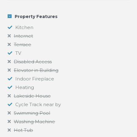
Property Features
Kitchen
Internet
Terrace
TV
Disabled Access
Elevator in Building
Indoor Fireplace
Heating
Lakeside House
Cycle Track near by
Swimming Pool
Washing Machine
Hot Tub