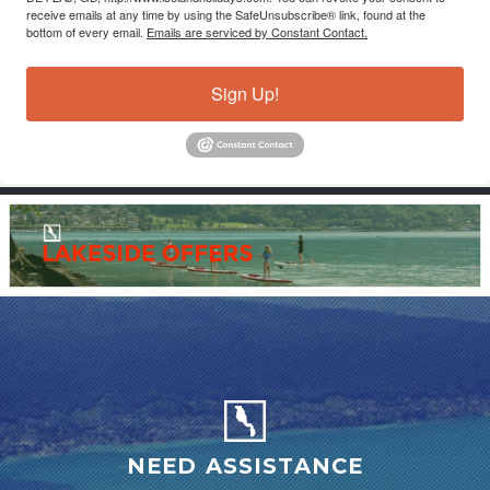
receive emails at any time by using the SafeUnsubscribe® link, found at the
bottom of every email.
Emails are serviced by Constant Contact.
Sign Up!
NEED ASSISTANCE