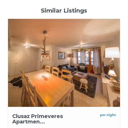
Similar Listings
per night
Clusaz Primeveres
Apartmen...