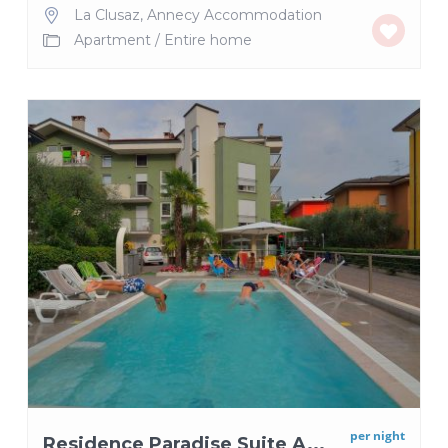
La Clusaz
,
Annecy Accommodation
Apartment
/
Entire home
per night
Residence Paradise Suite A...